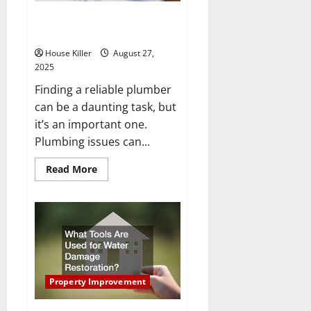
Project
How to Find Plumbers You Can
Count On
House Killer
August 27,
2025
Finding a reliable plumber
can be a daunting task, but
it’s an important one.
Plumbing issues can...
Read
Read More
more
about
How
to
Find
Plumbers
You
Can
Count
On
Property Improvement