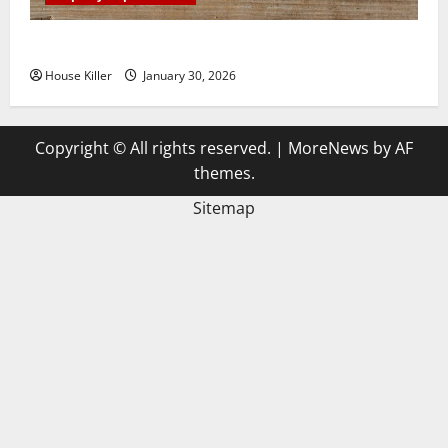
3 Signs You Need to Hire Termite Control
House Killer
January 30, 2026
Copyright © All rights reserved.
|
MoreNews
by AF
themes.
Sitemap