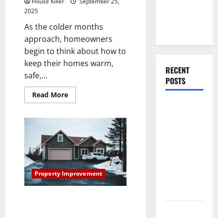
House Killer
September 25,
Your First
2025
Home as a
As the colder months
Couple
approach, homeowners
begin to think about how to
keep their homes warm,
RECENT
safe,...
POSTS
Read
Read More
more
What You
about
Winter
Should Do
Heating
Preparation
With Your
Tips
Furniture
Homeowners
Need
When
to
Know
Getting
Property Improvement
New
Flooring
Tips for Properly Sealing and
Maintaining Asphalt Driveways
How Does