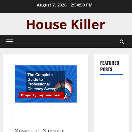
Skip
August 7, 2026
2:54:51 PM
to
content
Primary
Menu
FEATURED
POSTS
Pros and
Cons of
Property Improvement
Laminate
Flooring: A
The Complete Guide to
Complete
Professional Chimney Sweep
Guide
Services
House Killer
October 6,