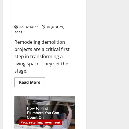
10 Facts You Should Know
Before a Remodeling
Demolition Project
House Killer
August 29,
2025
Remodeling demolition
projects are a critical first
step in transforming a
living space. They set the
stage...
Read
Read More
more
about
10
Facts
You
Should
Know
Before
a
Remodeling
Property Improvement
Demolition