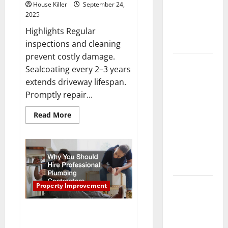
Your HVAC
House Killer
September 24,
2025
System
Really
Highlights Regular
Work?
inspections and cleaning
prevent costly damage.
How to
Sealcoating every 2–3 years
Clean Vinyl
extends driveway lifespan.
Plank
Promptly repair...
Flooring to
Keep Your
Read
Read More
more
Home
about
Tips
Floors
for
Properly
Spotless
Sealing
and Durable
and
Maintaining
Asphalt
3 Signs You
Driveways
Property Improvement
Need to
Hire
Why You Should Hire
Professional Plumbing
Termite