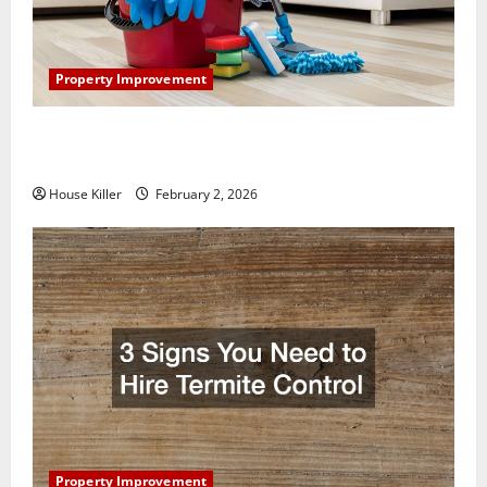
Property Improvement
How to Clean Vinyl Plank Flooring to Keep Your
Home Floors Spotless and Durable
House Killer
February 2, 2026
Property Improvement