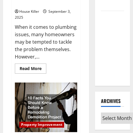
Contractors
Control
House Killer
September 3,
How to
2025
Clean Vinyl
When it comes to plumbing
Flooring
issues, many homeowners
the Right
may be tempted to tackle
Way: A
the problem themselves.
Complete
However,...
Guide for
Every Vinyl
Read
Read More
more
Type
about
Why
You
Should
Hire
Professional
ARCHIVES
Plumbing
Contractors
Archives
Property Improvement