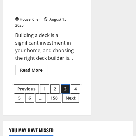
What Questions Should I Ask
Deck Builders?
House Killer
August 15,
2025
Building a deck is a
significant investment in
your home, and choosing
the right deck builder is...
Read
Read More
more
about
What
Posts
Questions
Previous
1
2
3
4
Should
I
5
6
…
158
Next
pagination
Ask
Deck
Builders?
YOU MAY HAVE MISSED