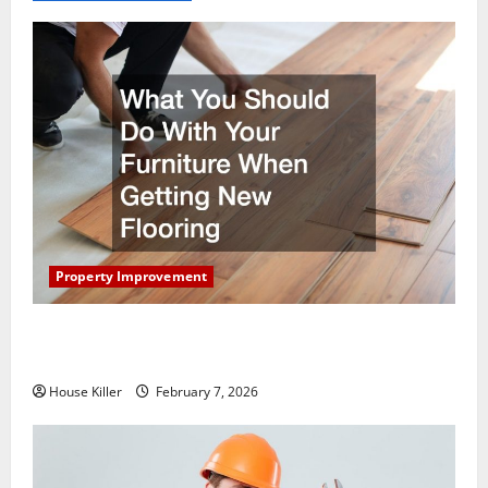
Property Improvement
What You Should Do With Your Furniture When
Getting New Flooring
House Killer
February 7, 2026