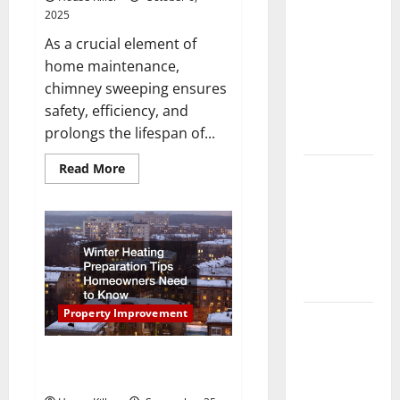
Laminate vs
2025
Vinyl
As a crucial element of
Flooring:
home maintenance,
Choosing
chimney sweeping ensures
the Best
safety, efficiency, and
Option for
prolongs the lifespan of...
Your Home
Read
Read More
10 of the
more
about
Best High
The
End Home
Complete
Guide
Renovation
to
Professional
Ideas for
Chimney
Sweep
You
Services
Property Improvement
Everything
You Should
Winter Heating Preparation Tips
Do When
Homeowners Need to Know
Moving Into