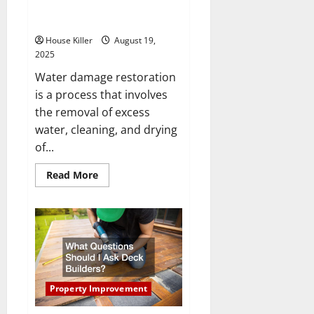
What Tools Are Used for Water
Damage Restoration?
House Killer
August 19,
2025
Water damage restoration
is a process that involves
the removal of excess
water, cleaning, and drying
of...
Read
Read More
more
about
What
Tools
Are
Used
for
Water
Damage
Restoration?
Property Improvement