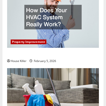
Property Improvement
How Does Your HVAC System Really Work?
House Killer
February 5, 2026