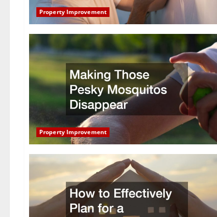
Property Improvement
Property Improvement