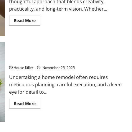
thoughtful approach that blends creativity,
practicality, and long-term vision. Whether...
Read
Read More
more
about
How
to
Effectively
Plan
for
a
Successful
10 Services to Make Your House a Home
Home
Remodel
House Killer
November 25, 2025
Undertaking a home remodel often requires
meticulous planning, careful execution, and a keen
eye for detail to...
Read
Read More
more
about
10
Services
to
Make