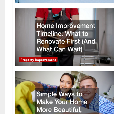
Property Improvement