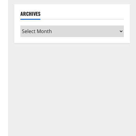
ARCHIVES
Archives