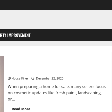
RTY IMPROVEMENT
Plumbing and Electrical Upgrades That Impress Homebuyers
House Killer
December 22, 2025
When preparing a home for sale, many sellers focus
on cosmetic updates like fresh paint, landscaping,
or...
Read
Read More