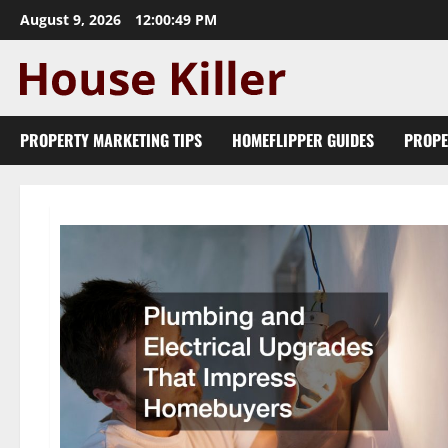
Skip
August 9, 2026
12:00:50 PM
to
content
PROPERTY MARKETING TIPS
HOMEFLIPPER GUIDES
PROPE