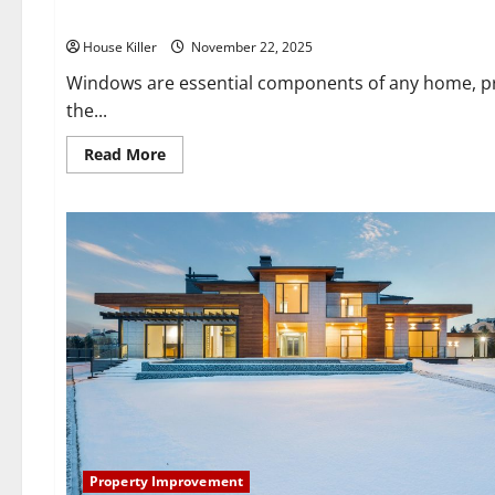
Do I Need Window Repair?
House Killer
November 22, 2025
Windows are essential components of any home, provi
the...
Read
Read More
more
about
Do
I
Need
Window
Repair?
Property Improvement