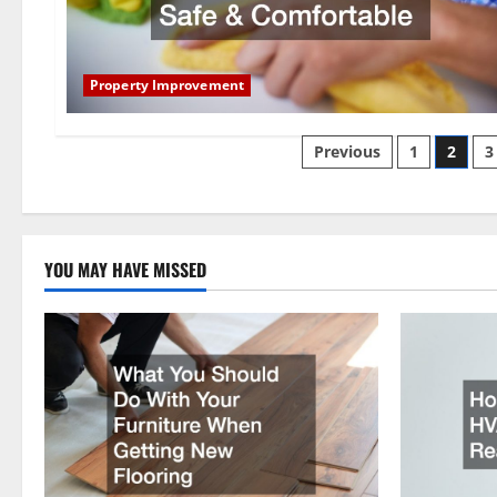
Property Improvement
Posts
Previous
1
2
3
pagination
YOU MAY HAVE MISSED