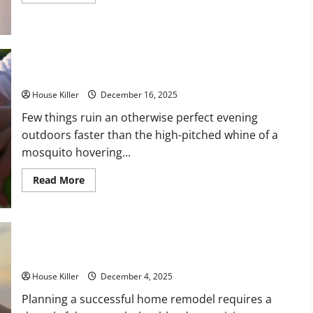
more
about
Plumbing
and
Electrical
Upgrades
That
Impress
Making Those Pesky Mosquitos Disappear
Homebuyers
House Killer
December 16, 2025
Few things ruin an otherwise perfect evening
outdoors faster than the high-pitched whine of a
mosquito hovering...
Read
Read More
more
about
Making
Those
Pesky
Mosquitos
Disappear
How to Effectively Plan for a Successful Home Remodel
House Killer
December 4, 2025
Planning a successful home remodel requires a