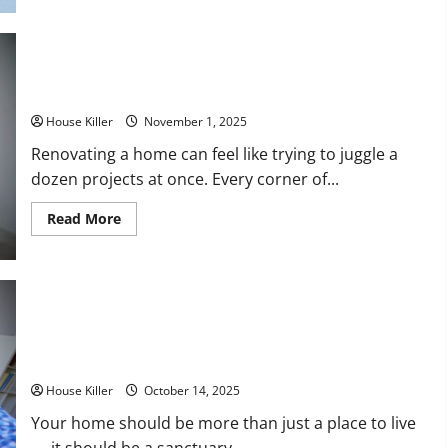
to
Winterize
a
House:
A
Home Improvement Timeline What to Renovate First (And
Complete
Homeowner’s
What Can Wait)
Guide
House Killer
November 1, 2025
Renovating a home can feel like trying to juggle a
dozen projects at once. Every corner of...
Read
Read More
more
about
Home
Improvement
Timeline
What
to
Renovate
Simple Ways to Make Your Home More Beautiful, Safe and
First
(And
Comfortable
What
Can
House Killer
October 14, 2025
Wait)
Your home should be more than just a place to live
— it should be a sanctuary...