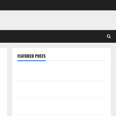
FEATURED POSTS
Pros and Cons of Laminate Flooring: A Complete
Guide
Laminate vs Vinyl Flooring: Choosing the Best
Option for Your Home
10 of the Best High End Home Renovation Ideas for
You