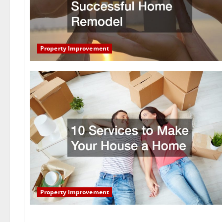
Property Improvement
Property Improvement
Property Improvement