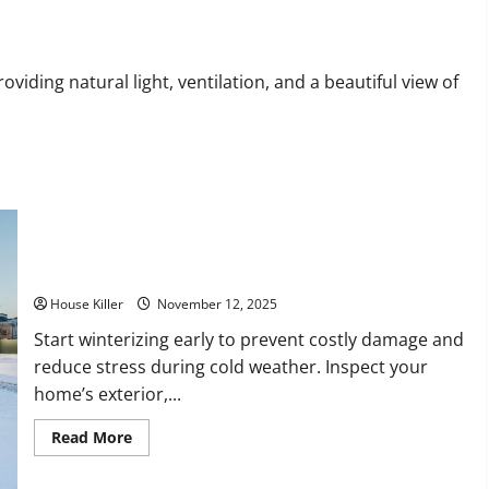
Your
House
a
Home
ding natural light, ventilation, and a beautiful view of
How to Winterize a House: A Complete Homeowner’s Guide
House Killer
November 12, 2025
Start winterizing early to prevent costly damage and
reduce stress during cold weather. Inspect your
home’s exterior,...
Read
Read More
more
about
How