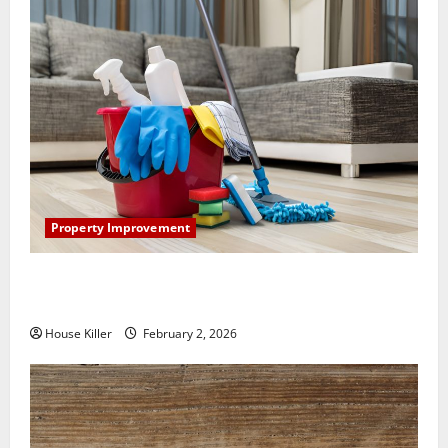
Property Improvement
How to Clean Vinyl Plank Flooring to Keep Your
Home Floors Spotless and Durable
House Killer
February 2, 2026