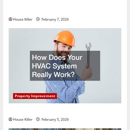
What You Should Do With Your Furniture When
Getting New Flooring
House Killer
February 7, 2026
Property Improvement
How Does Your HVAC System Really Work?
House Killer
February 5, 2026