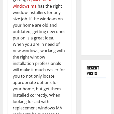
windows ma
has the right
Everything
window installers for any
You Should
size job. If the windows on
Do When
your home are old and
Moving Into
outdated, getting new ones
Your First
put on is a great idea.
Home as a
When you are in need of
Couple
new windows, working with
the right window
installation professionals
RECENT
will make it much easier for
POSTS
you to not only locate
appropriate options for
What You
your home, but get them
Should Do
installed correctly. When
With Your
looking for aid with
Furniture
replacement windows MA
When