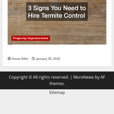
Property Improvement
3 Signs You Need to Hire Termite Control
House Killer
January 30, 2026
Copyright © All rights reserved.
|
MoreNews
by AF
themes.
Sitemap