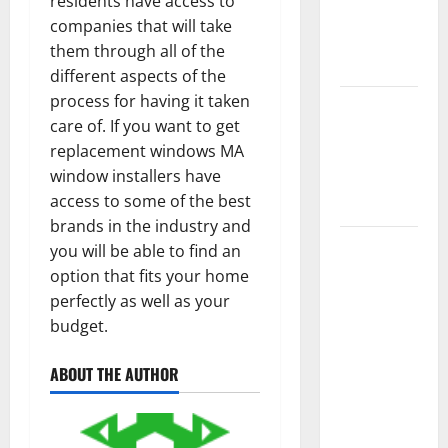
residents have access to
Getting
companies that will take
New
them through all of the
Flooring
different aspects of the
process for having it taken
How Does
care of. If you want to get
Your HVAC
replacement windows MA
System
window installers have
Really
access to some of the best
Work?
brands in the industry and
How to
you will be able to find an
Clean Vinyl
option that fits your home
Plank
perfectly as well as your
Flooring to
budget.
Keep Your
Home
ABOUT THE AUTHOR
Floors
Spotless
and Durable