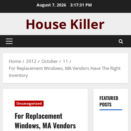
Skip
August 7, 2026
3:17:31 PM
to
content
Primary
Menu
Home
2012
October
11
For Replacement Windows, MA Vendors Have The Right
Inventory
FEATURED
Uncategorized
POSTS
For Replacement
Pros and
Windows, MA Vendors
Cons of