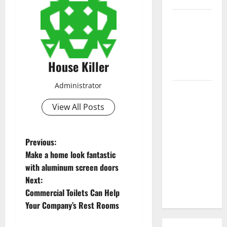
3 Signs You
Need to
Hire
Termite
House Killer
Control
Administrator
How to
Clean Vinyl
View All Posts
Flooring
the Right
P
Way: A
Previous:
Complete
Make a home look fantastic
o
Guide for
with aluminum screen doors
Every Vinyl
Next:
s
Type
Commercial Toilets Can Help
t
Your Company’s Rest Rooms