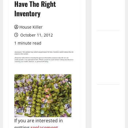
Have The Right
Laminate
Flooring: A
Inventory
Complete
Guide
House Killer
October 11, 2012
Laminate vs
Vinyl
1 minute read
Flooring:
Choosing
the Best
Option for
Your Home
10 of the
Best High
End Home
Renovation
Ideas for
If you are interested in
You
getting
replacement