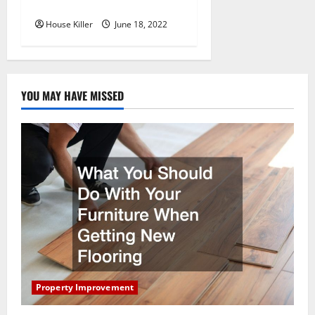
Hidden Hinge Is Better
House Killer
June 18, 2022
YOU MAY HAVE MISSED
Property Improvement