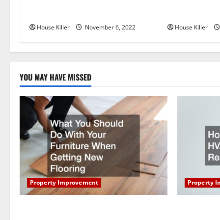
Replace or Repair Which Should
Everything Yo
v
You Get for Your Gutters?
Semi Conceale
i
House Killer
November 6, 2022
House Killer
g
a
YOU MAY HAVE MISSED
t
i
o
n
Property Improvement
Property 
What You Should Do With Your Furniture
How Does Y