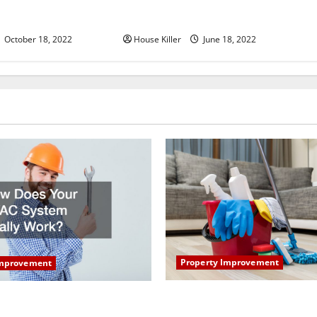
u Need to Know About
Why Using a Heavy Duty Hidden
d Cabinet Hinges
Hinge Is Better
October 18, 2022
House Killer
June 18, 2022
Property Improvement
Improvement
How to Clean Vinyl Plank Flo
our HVAC System Really