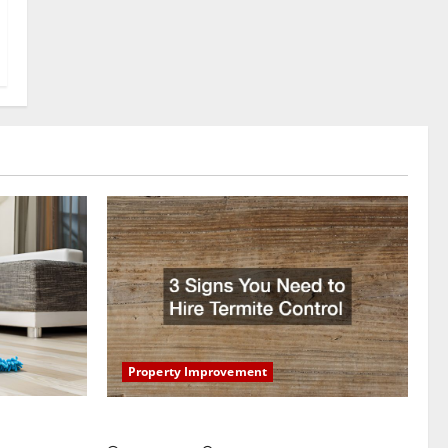
Property Improvement
oring to
3 Signs You Need to Hire Termite Control