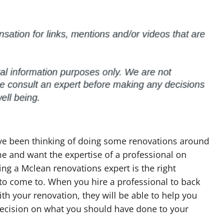
ave been thinking of doing some renovations around
e and want the expertise of a professional on
ing a Mclean renovations expert is the right
to come to. When you hire a professional to back
th your renovation, they will be able to help you
ecision on what you should have done to your