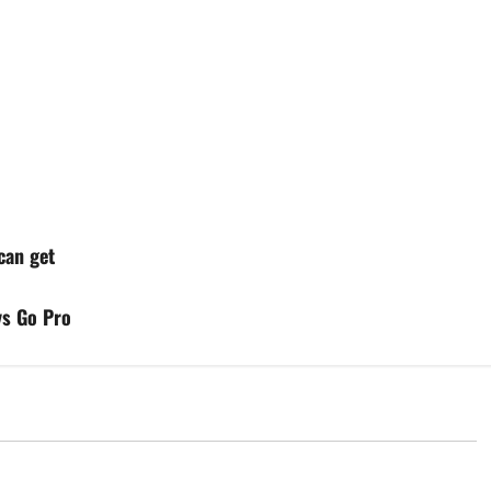
can get
ys Go Pro
d
Uncategorized