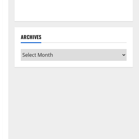
How to Clean Vinyl Flooring the Right Way: A
Complete Guide for Every Vinyl Type
ARCHIVES
Archives