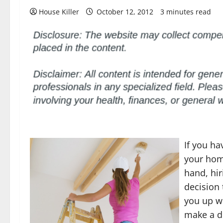
House Killer
October 12, 2012
3 minutes read
If you h
your hom
hand, hir
decision 
you up wi
make a d