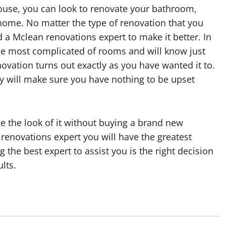
ouse, you can look to renovate your bathroom,
home. No matter the type of renovation that you
nd a Mclean renovations expert to make it better. In
he most complicated of rooms and will know just
ovation turns out exactly as you have wanted it to.
y will make sure you have nothing to be upset
e the look of it without buying a brand new
renovations expert you will have the greatest
 the best expert to assist you is the right decision
lts.