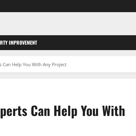
RTY IMPROVEMENT
s Can Help You With Any Project
perts Can Help You With