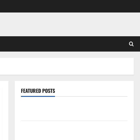
FEATURED POSTS
Pros and Cons of Laminate Flooring: A Complete
Guide
Laminate vs Vinyl Flooring: Choosing the Best
Option for Your Home