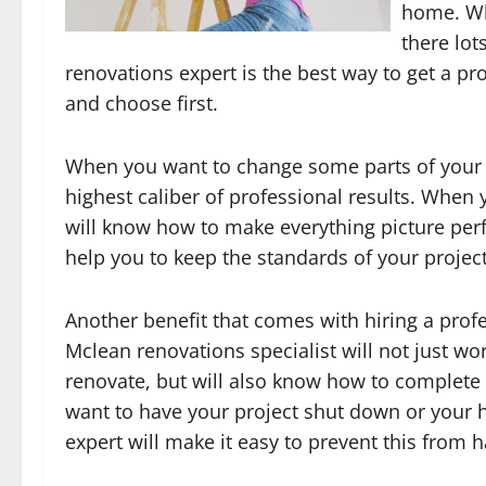
home. Wh
there lot
renovations expert is the best way to get a pr
and choose first.
When you want to change some parts of your h
highest caliber of professional results. When 
will know how to make everything picture perfe
help you to keep the standards of your project
Another benefit that comes with hiring a profe
Mclean renovations specialist will not just wo
renovate, but will also know how to complete 
want to have your project shut down or your
expert will make it easy to prevent this from 