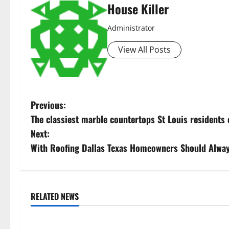
House Killer
Administrator
View All Posts
P
Previous:
The classiest marble countertops St Louis residents 
o
Next:
s
With Roofing Dallas Texas Homeowners Should Alwa
t
n
RELATED NEWS
Uncategorized
Uncategorize
a