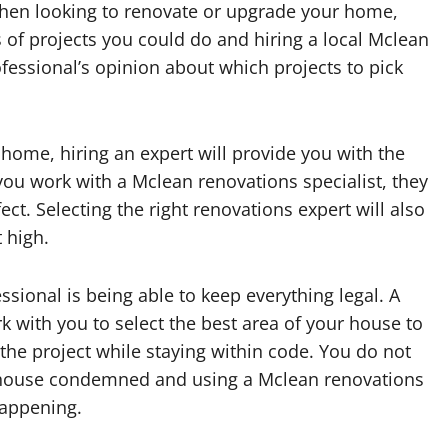
en looking to renovate or upgrade your home,
s of projects you could do and hiring a local Mclean
ofessional’s opinion about which projects to pick
ome, hiring an expert will provide you with the
you work with a Mclean renovations specialist, they
ct. Selecting the right renovations expert will also
 high.
ssional is being able to keep everything legal. A
rk with you to select the best area of your house to
the project while staying within code. You do not
 house condemned and using a Mclean renovations
happening.