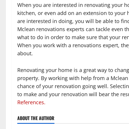
When you are interested in renovating your h
kitchen, or even add on an extension to your 
are interested in doing, you will be able to fi
Mclean renovations experts can tackle even t
what to do in order to make sure that your ren
When you work with a renovations expert, the
about.
Renovating your home is a great way to chang
property. By working with help from a Mclean 
chance of your renovation going well. Selecting
to make and your renovation will bear the resu
References.
ABOUT THE AUTHOR