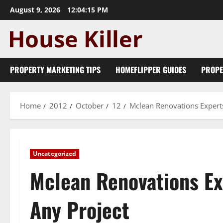
Skip
August 9, 2026
12:04:16 PM
to
content
PROPERTY MARKETING TIPS
HOMEFLIPPER GUIDES
PROPE
Home
2012
October
12
Mclean Renovations Expert
Uncategorized
Mclean Renovations Ex
Any Project