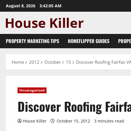
Skip
August 8, 2026
3:42:05 AM
to
content
PROPERTY MARKETING TIPS
HOMEFLIPPER GUIDES
PROPE
Home
2012
October
15
Discover Roofing Fairfax V
Uncategorized
Discover Roofing Fairf
House Killer
October 15, 2012
3 minutes read