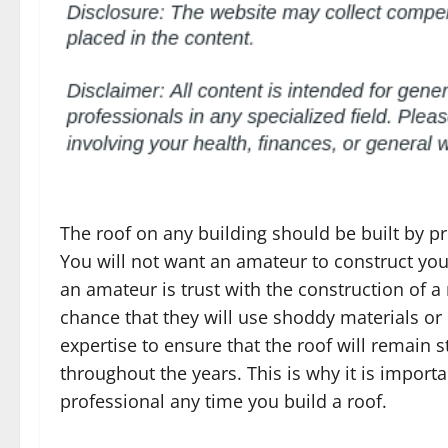
The roof on any building should be built by pr
You will not want an amateur to construct yo
an amateur is trust with the construction of a r
chance that they will use shoddy materials or
expertise to ensure that the roof will remain s
throughout the years. This is why it is importa
professional any time you build a roof.