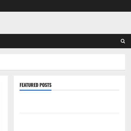
FEATURED POSTS
Pros and Cons of Laminate Flooring: A Complete
Guide
Laminate vs Vinyl Flooring: Choosing the Best
Option for Your Home