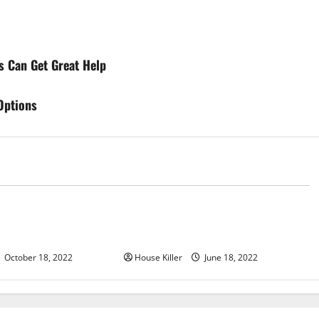
s Can Get Great Help
Options
d
Uncategorized
u Need to Know About
Why Using a Heavy Duty Hidden
d Cabinet Hinges
Hinge Is Better
October 18, 2022
House Killer
June 18, 2022