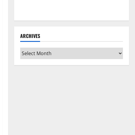
How to Clean Vinyl Flooring the Right Way: A
Complete Guide for Every Vinyl Type
ARCHIVES
Archives