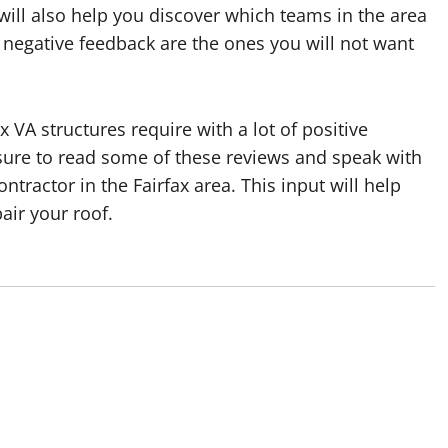
 will also help you discover which teams in the area
h negative feedback are the ones you will not want
 VA structures require with a lot of positive
e sure to read some of these reviews and speak with
ractor in the Fairfax area. This input will help
air your roof.