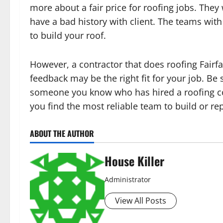
more about a fair price for roofing jobs. They
have a bad history with client. The teams wit
to build your roof.
However, a contractor that does roofing Fairfax
feedback may be the right fit for your job. B
someone you know who has hired a roofing cont
you find the most reliable team to build or rep
ABOUT THE AUTHOR
House Killer
Administrator
View All Posts