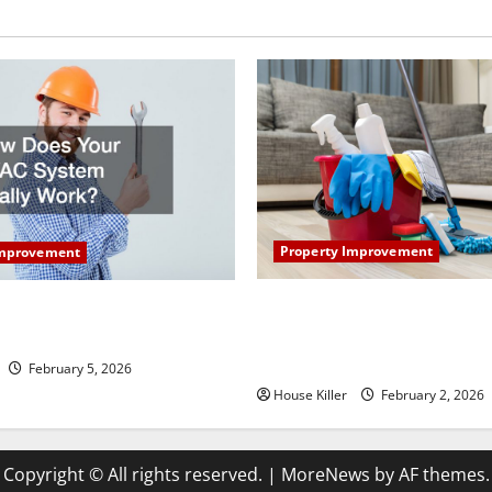
Property Improvement
Improvement
How to Clean Vinyl Plank Flo
our HVAC System Really
Keep Your Home Floors Spotl
Durable
February 5, 2026
House Killer
February 2, 2026
Copyright © All rights reserved.
|
MoreNews
by AF themes.