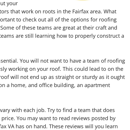
out your
ors that work on roots in the Fairfax area. What
ortant to check out all of the options for roofing
Some of these teams are great at their craft and
teams are still learning how to properly construct a
sential. You will not want to have a team of roofing
sly working on your roof. This could lead to on the
roof will not end up as straight or sturdy as it ought
t on a home, and office building, an apartment
 vary with each job. Try to find a team that does
air price. You may want to read reviews posted by
irfax VA has on hand. These reviews will you learn