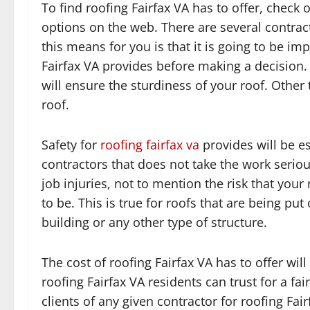
To find roofing Fairfax VA has to offer, check 
options on the web. There are several contract
this means for you is that it is going to be imp
Fairfax VA provides before making a decision. 
will ensure the sturdiness of your roof. Other 
roof.
Safety for
roofing fairfax va
provides will be es
contractors that does not take the work seriou
job injuries, not to mention the risk that your 
to be. This is true for roofs that are being pu
building or any other type of structure.
The cost of roofing Fairfax VA has to offer will
roofing Fairfax VA residents can trust for a f
clients of any given contractor for roofing Fa