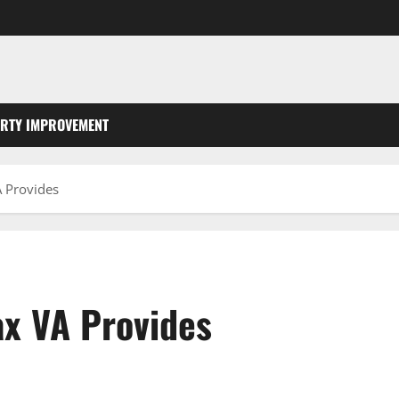
RTY IMPROVEMENT
A Provides
ax VA Provides