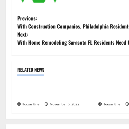
P
Previous:
With Construction Companies, Philadelphia Resident
o
Next:
s
With Home Remodeling Sarasota FL Residents Need 
t
n
RELATED NEWS
Uncategorized
Uncategorize
a
Replace or Repair Which Should
Everything Yo
v
You Get for Your Gutters?
Semi Conceale
i
House Killer
November 6, 2022
House Killer
g
a