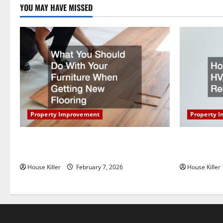
YOU MAY HAVE MISSED
t
i
o
n
Property Improvement
Property 
What You Should Do With Your Furniture
How Does Y
When Getting New Flooring
Work?
House Killer
February 7, 2026
House Killer