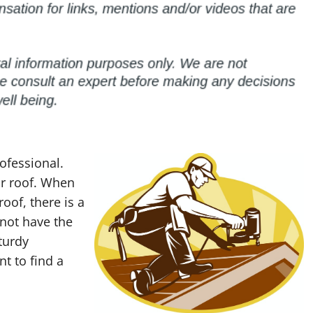
ofessional.
ur roof. When
oof, there is a
 not have the
turdy
nt to find a