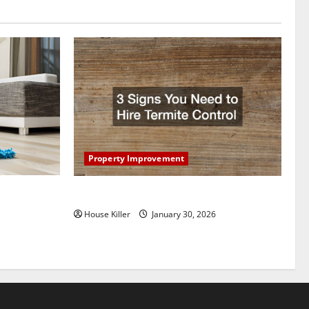
Property Improvement
oring to
3 Signs You Need to Hire Termite Control
ess and
House Killer
January 30, 2026