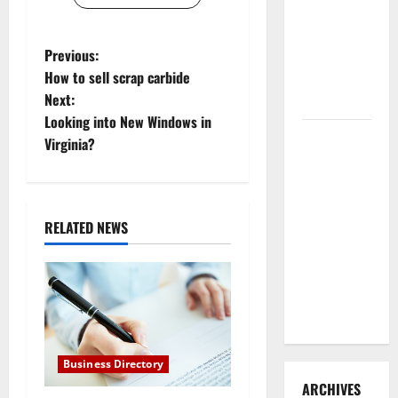
3 Signs You
Need to
P
Previous:
Hire
How to sell scrap carbide
Termite
o
Next:
Control
Looking into New Windows in
s
How to
Virginia?
Clean Vinyl
t
Flooring
n
the Right
Way: A
RELATED NEWS
a
Complete
Guide for
v
Every Vinyl
i
Type
g
Business Directory
a
ARCHIVES