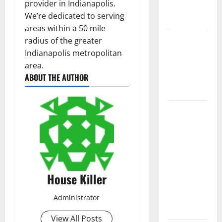
provider in Indianapolis.
New
We’re dedicated to serving
Flooring
areas within a 50 mile
How Does
radius of the greater
Your HVAC
Indianapolis metropolitan
System
area.
ABOUT THE AUTHOR
Really
Work?
How to
Clean Vinyl
Plank
Flooring to
Keep Your
Home
House Killer
Floors
Spotless
Administrator
and Durable
View All Posts