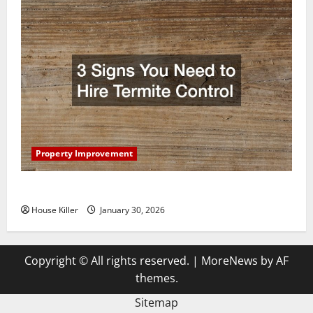
Property Improvement
3 Signs You Need to Hire Termite Control
House Killer
January 30, 2026
Copyright © All rights reserved.
|
MoreNews
by AF
themes.
Sitemap