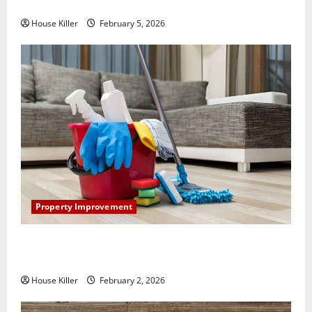
How Does Your HVAC System Really Work?
House Killer
February 5, 2026
Property Improvement
How to Clean Vinyl Plank Flooring to Keep Your
Home Floors Spotless and Durable
House Killer
February 2, 2026