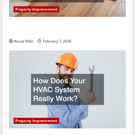
Property Improvement
What You Should Do With Your Furniture When
Getting New Flooring
House Killer
February 7, 2026
Property Improvement