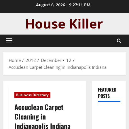
Skip
August 6, 2026
9:27:12 PM
to
content
Primary
Menu
Home
2012
December
12
Accuclean Carpet Cleaning in Indianapolis Indiana
FEATURED
Business Directory
POSTS
Accuclean Carpet
Pros and
Cleaning in
Cons of
Indianapolis Indiana
Laminate