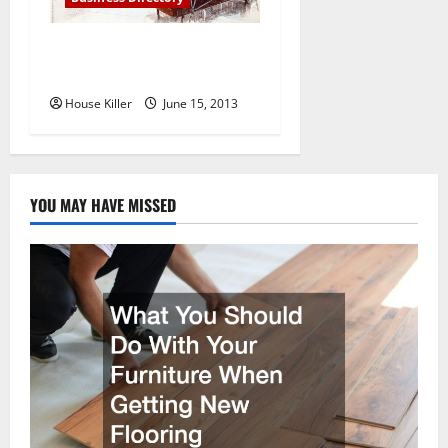
Camelot Homes in
Scottsdale AZ
House Killer
June 15, 2013
YOU MAY HAVE MISSED