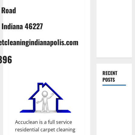
Everything
a Road
You Should
Do When
, Indiana 46227
Moving Into
Your First
tcleaningindianapolis.com
Home as a
Couple
896
RECENT
POSTS
What You
Should Do
With Your
Furniture
Accuclean is a full service
When
residential carpet cleaning
Getting