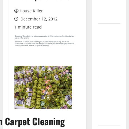
Flooring: A
Complete
House Killer
Guide
December 12, 2012
1 minute read
Laminate vs
Vinyl
Flooring:
Choosing
the Best
Option for
Your Home
10 of the
Best High
End Home
Renovation
Ideas for
n Carpet Cleaning
You