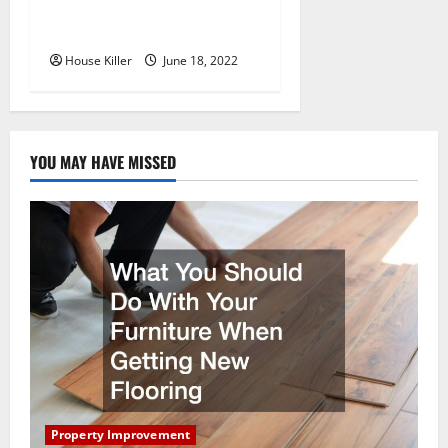
Why Using a Heavy Duty
Hidden Hinge Is Better
House Killer
June 18, 2022
YOU MAY HAVE MISSED
Property Improvement