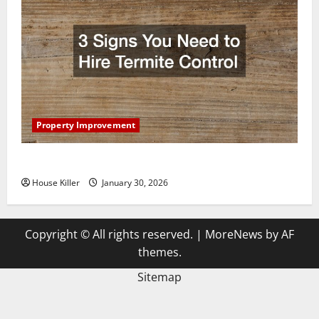
Property Improvement
3 Signs You Need to Hire Termite Control
House Killer
January 30, 2026
Copyright © All rights reserved.
|
MoreNews
by AF
themes.
Sitemap