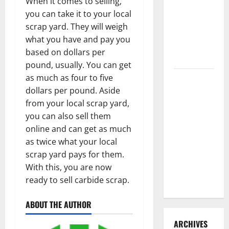
When it comes to selling,
3 Signs You
you can take it to your local
Need to
scrap yard. They will weigh
Hire
what you have and pay you
Termite
based on dollars per
Control
pound, usually. You can get
as much as four to five
How to
dollars per pound. Aside
Clean Vinyl
from your local scrap yard,
Flooring
you can also sell them
the Right
online and can get as much
Way: A
as twice what your local
Complete
scrap yard pays for them.
Guide for
With this, you are now
Every Vinyl
ready to sell carbide scrap.
Type
ABOUT THE AUTHOR
ARCHIVES