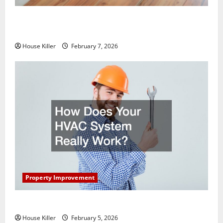
What You Should Do With Your Furniture When
Getting New Flooring
House Killer
February 7, 2026
Property Improvement
How Does Your HVAC System Really Work?
House Killer
February 5, 2026