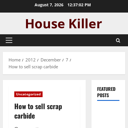
Skip
August 7, 2026
12:37:03 PM
to
content
Primary
Menu
Home
2012
December
7
How to sell scrap carbide
FEATURED
Uncategorized
POSTS
How to sell scrap
Pros and
carbide
Cons of
Laminate