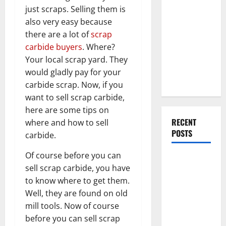
Everything
just scraps. Selling them is
You Should
also very easy because
Do When
there are a lot of
scrap
Moving Into
carbide buyers
. Where?
Your First
Your local scrap yard. They
Home as a
would gladly pay for your
Couple
carbide scrap. Now, if you
want to sell scrap carbide,
here are some tips on
RECENT
where and how to sell
POSTS
carbide.
Of course before you can
What You
sell scrap carbide, you have
Should Do
to know where to get them.
With Your
Well, they are found on old
Furniture
mill tools. Now of course
When
before you can sell scrap
Getting