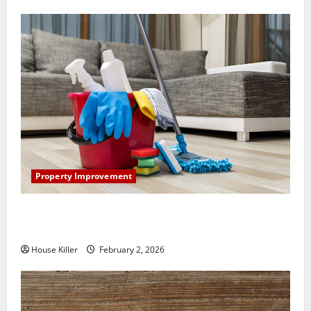
Property Improvement
How to Clean Vinyl Plank Flooring to Keep Your
Home Floors Spotless and Durable
House Killer
February 2, 2026