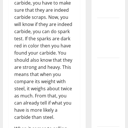
carbide, you have to make
New
sure that they are indeed
Flooring
carbide scraps. Now, you
How Does
will know if they are indeed
Your HVAC
carbide, you can do spark
System
test. If the sparks are dark
Really
red in color then you have
Work?
found your carbide. You
should also know that they
How to
are strong and heavy. This
Clean Vinyl
means that when you
Plank
compare its weight with
Flooring to
steel, it weighs about twice
Keep Your
as much. From that, you
Home
can already tell if what you
Floors
have is more likely a
Spotless
carbide than steel.
and Durable