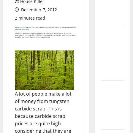
House Killer
Flooring: A
December 7, 2012
Complete
Guide
2 minutes read
Laminate vs
Vinyl
Flooring:
Choosing
the Best
Option for
Your Home
10 of the
Best High
A lot of people make a lot
End Home
of money from tungsten
Renovation
carbide scrap. This is
Ideas for
because carbide scrap
You
prices are quite high
considering that they are