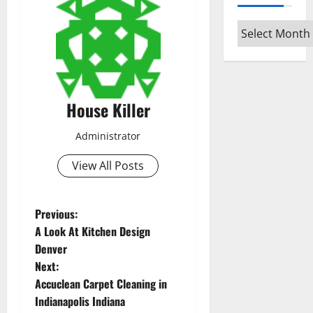
Archives
House Killer
Administrator
View All Posts
P
Previous:
A Look At Kitchen Design
o
Denver
Next:
s
Accuclean Carpet Cleaning in
t
Indianapolis Indiana