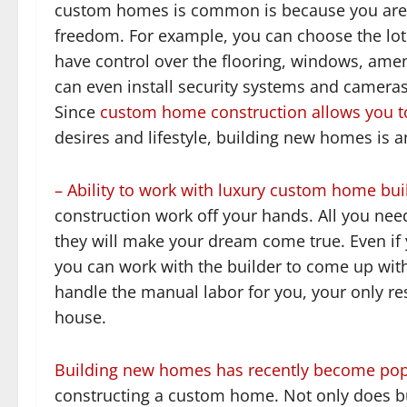
custom homes is common is because you are g
freedom. For example, you can choose the lot 
have control over the flooring, windows, ameni
can even install security systems and camera
Since
custom home construction allows you to 
desires and lifestyle, building new homes is a
– Ability to work with luxury custom home bui
construction work off your hands. All you need
they will make your dream come true. Even if 
you can work with the builder to come up wit
handle the manual labor for you, your only res
house.
Building new homes has recently become pop
constructing a custom home. Not only does b