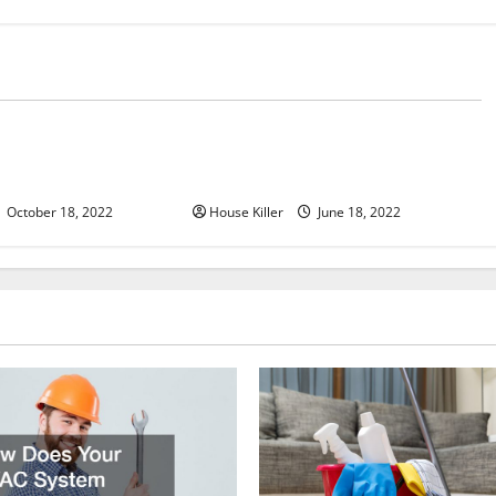
d
Uncategorized
u Need to Know About
Why Using a Heavy Duty Hidden
d Cabinet Hinges
Hinge Is Better
October 18, 2022
House Killer
June 18, 2022