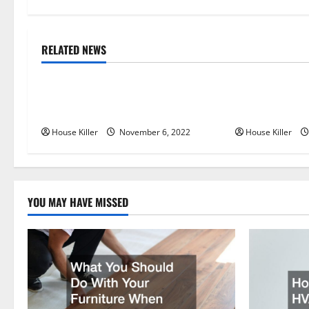
t
n
RELATED NEWS
Uncategorized
Uncategorize
a
Replace or Repair Which Should
Everything Yo
v
You Get for Your Gutters?
Semi Conceale
i
House Killer
November 6, 2022
House Killer
g
a
YOU MAY HAVE MISSED
t
i
o
n