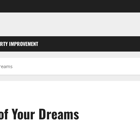
RTY IMPROVEMENT
Dreams
of Your Dreams