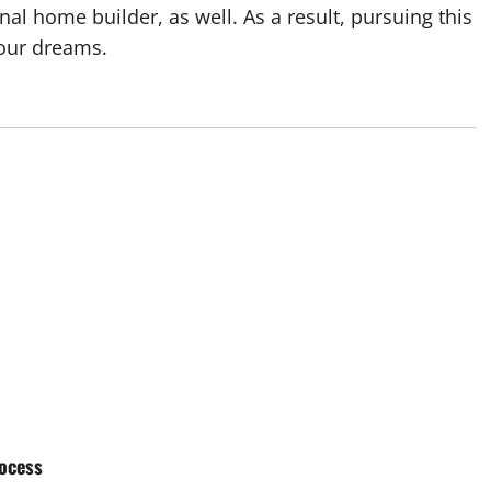
nal home builder, as well. As a result, pursuing this
your dreams.
ocess