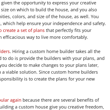
iven the opportunity to express your creative
size on which to build the house, and you also
ties, colors, and size of the house, as well. You
s, which help ensure your independence and safety.
create a set of plans
that perfectly fits your
n efficacious way to live more comfortably.
lders
. Hiring a custom home builder takes all the
 to do is provide the builders with your plans, and
you decide to make changes to your plans later,
h a viable solution. Since custom home builders
ponsibility is to create the plans for your new
ular again
because there are several benefits of
uilding a custom house give you creative freedom,