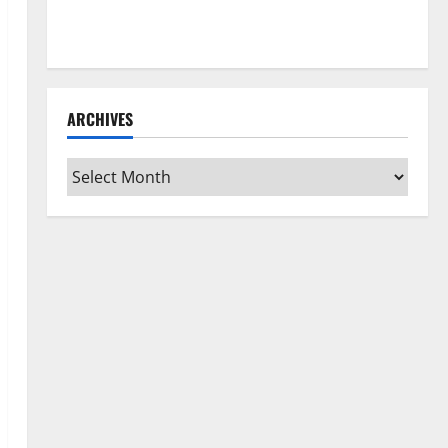
How to Clean Vinyl Flooring the Right Way: A
Complete Guide for Every Vinyl Type
ARCHIVES
Archives