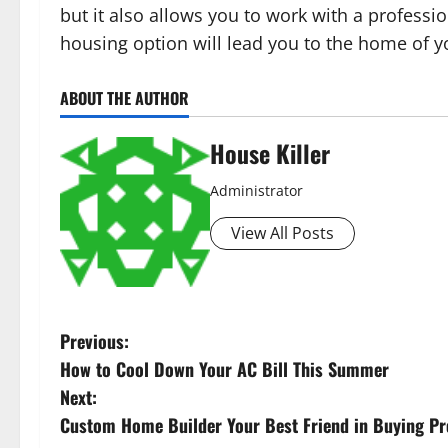
but it also allows you to work with a professio
housing option will lead you to the home of 
ABOUT THE AUTHOR
House Killer
Administrator
View All Posts
P
Previous:
How to Cool Down Your AC Bill This Summer
o
Next:
s
Custom Home Builder Your Best Friend in Buying Pr