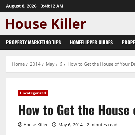
Skip
August 8, 2026
3:48:13 AM
to
content
PROPERTY MARKETING TIPS
HOMEFLIPPER GUIDES
PROPE
Home
2014
May
6
How to Get the House of Your 
Uncategorized
How to Get the House 
House Killer
May 6, 2014
2 minutes read