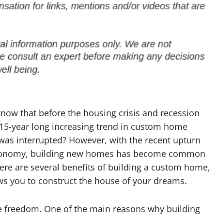
now that before the housing crisis and recession
 15-year long increasing trend in custom home
was interrupted? However, with the recent upturn
conomy, building new homes has become common
ere are several benefits of building a custom home,
ows you to construct the house of your dreams.
ve freedom. One of the main reasons why building