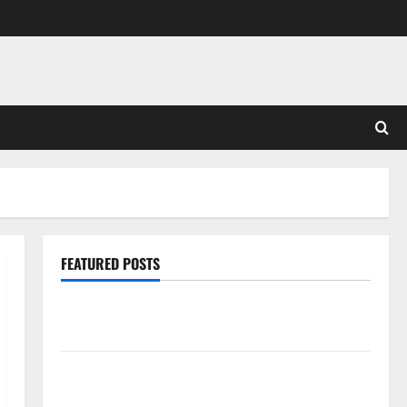
FEATURED POSTS
Pros and Cons of Laminate Flooring: A Complete
Guide
Laminate vs Vinyl Flooring: Choosing the Best
Option for Your Home