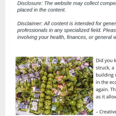
Did you k
struck, a
building 
in the e
again. Th
as it all
– Creati