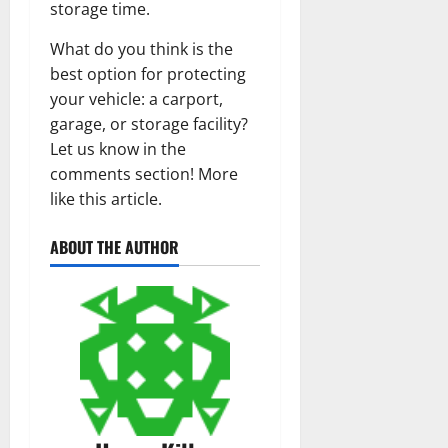
storage time.
What do you think is the
best option for protecting
your vehicle: a carport,
garage, or storage facility?
Let us know in the
comments section! More
like this article.
ABOUT THE AUTHOR