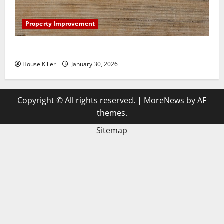
Property Improvement
3 Signs You Need to Hire Termite Control
House Killer
January 30, 2026
Copyright © All rights reserved.
|
MoreNews
by AF
themes.
Sitemap