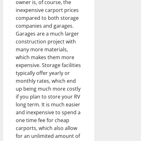
owner is, of course, the
inexpensive carport prices
compared to both storage
companies and garages.
Garages are a much larger
construction project with
many more materials,
which makes them more
expensive. Storage facilities
typically offer yearly or
monthly rates, which end
up being much more costly
if you plan to store your RV
long term. It is much easier
and inexpensive to spend a
one time fee for cheap
carports, which also allow
for an unlimited amount of