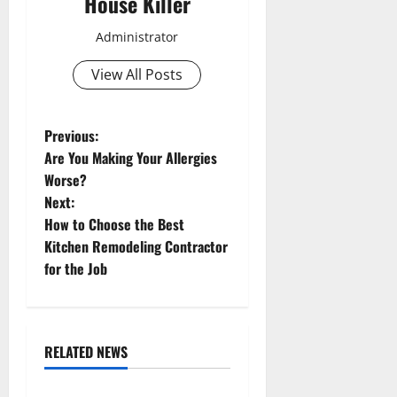
House Killer
Administrator
View All Posts
P
Previous:
Are You Making Your Allergies
o
Worse?
Next:
s
How to Choose the Best
t
Kitchen Remodeling Contractor
for the Job
n
a
RELATED NEWS
v
Uncategorized