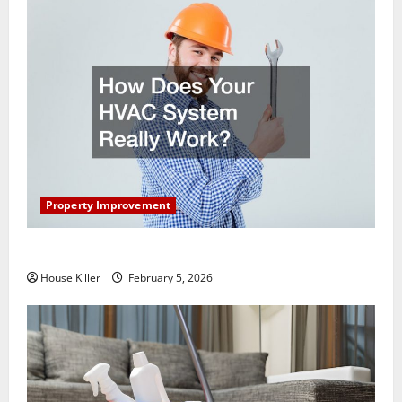
Property Improvement
How Does Your HVAC System Really Work?
House Killer
February 5, 2026