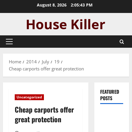
Skip
August 8, 2026
2:05:44 PM
to
content
Primary
Menu
Home
2014
July
19
Cheap carports offer great protection
FEATURED
Uncategorized
POSTS
Cheap carports offer
Pros and
great protection
Cons of
Laminate