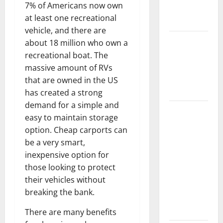
7% of Americans now own
New
at least one recreational
Flooring
vehicle, and there are
How Does
about 18 million who own a
Your HVAC
recreational boat. The
System
massive amount of RVs
Really
that are owned in the US
Work?
has created a strong
demand for a simple and
How to
easy to maintain storage
Clean Vinyl
option. Cheap carports can
Plank
be a very smart,
Flooring to
inexpensive option for
Keep Your
those looking to protect
Home
their vehicles without
Floors
breaking the bank.
Spotless
and Durable
There are many benefits