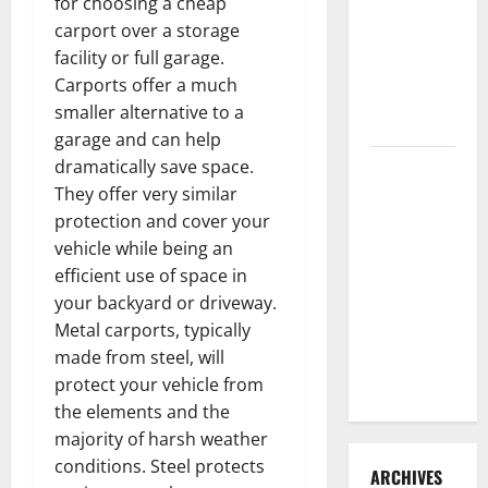
for choosing a cheap
3 Signs You
carport over a storage
Need to
facility or full garage.
Hire
Carports offer a much
Termite
smaller alternative to a
Control
garage and can help
dramatically save space.
How to
They offer very similar
Clean Vinyl
protection and cover your
Flooring
vehicle while being an
the Right
efficient use of space in
Way: A
your backyard or driveway.
Complete
Metal carports, typically
Guide for
made from steel, will
Every Vinyl
protect your vehicle from
Type
the elements and the
majority of harsh weather
conditions. Steel protects
ARCHIVES