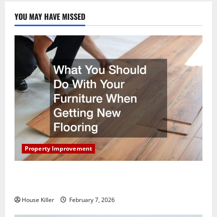
YOU MAY HAVE MISSED
Property Improvement
What You Should Do With Your Furniture When
Getting New Flooring
House Killer
February 7, 2026