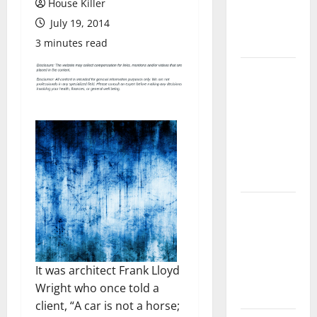
House Killer
Flooring: A
July 19, 2014
Complete
Guide
3 minutes read
Laminate vs
Vinyl
Flooring:
Choosing
the Best
Option for
Your Home
10 of the
Best High
End Home
Renovation
It was architect Frank Lloyd
Ideas for
Wright who once told a
You
client, “A car is not a horse;