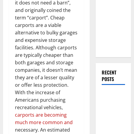
Everything
it does not need a barn”,
You Should
and originally coined the
Do When
term “carport”. Cheap
Moving Into
carports are a viable
Your First
alternative to bulky garages
Home as a
and expensive storage
Couple
facilities. Although carports
are typically cheaper than
both garages and storage
companies, it doesn’t mean
RECENT
they are of a lesser quality
POSTS
or offer less protection.
With the increase of
What You
Americans purchasing
Should Do
recreational vehicles,
With Your
carports are becoming
Furniture
much more common and
When
necessary. An estimated
Getting