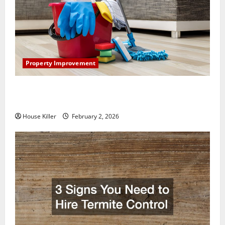
Property Improvement
How to Clean Vinyl Plank Flooring to Keep Your
Home Floors Spotless and Durable
House Killer
February 2, 2026