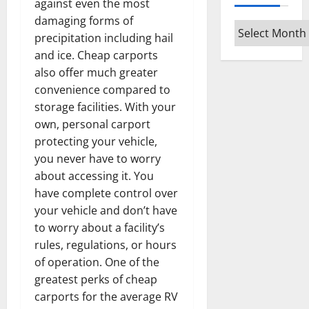
against even the most
damaging forms of
Archives
precipitation including hail
and ice. Cheap carports
also offer much greater
convenience compared to
storage facilities. With your
own, personal carport
protecting your vehicle,
you never have to worry
about accessing it. You
have complete control over
your vehicle and don’t have
to worry about a facility’s
rules, regulations, or hours
of operation. One of the
greatest perks of cheap
carports for the average RV