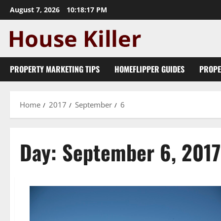
Skip
August 7, 2026
10:18:17 PM
to
content
PROPERTY MARKETING TIPS
HOMEFLIPPER GUIDES
PROPE
Home
2017
September
6
Day:
September 6, 2017