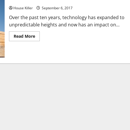
How to Get the Best Generator
House Killer
September 6, 2017
Over the past ten years, technology has expanded to
unpredictable heights and now has an impact on...
Read
Read More
more
about
How
to
Get
the
Best
Generator