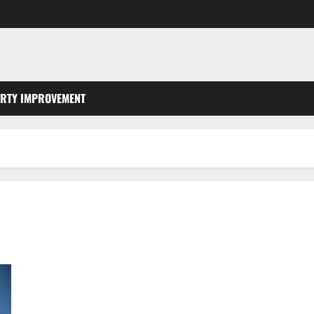
RTY IMPROVEMENT