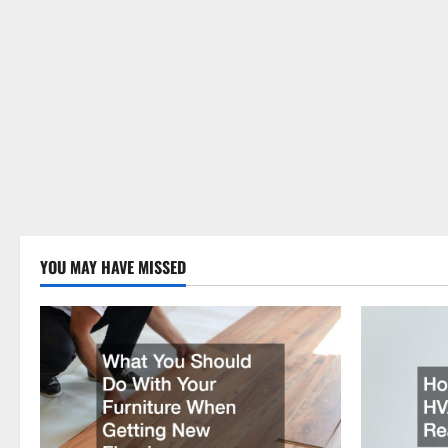
YOU MAY HAVE MISSED