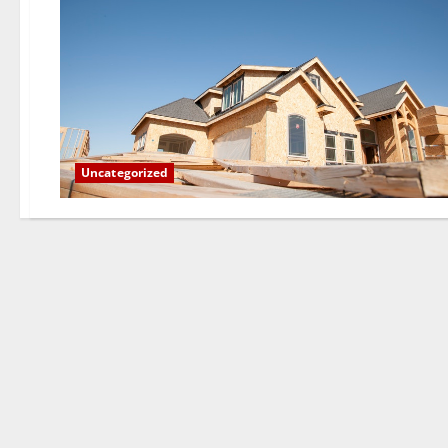
Uncategorized