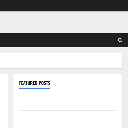
FEATURED POSTS
Pros and Cons of Laminate Flooring: A Complete
Guide
Laminate vs Vinyl Flooring: Choosing the Best
Option for Your Home