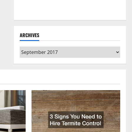
How to Clean Vinyl Flooring the Right Way: A
Complete Guide for Every Vinyl Type
ARCHIVES
Archives