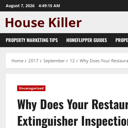
Skip
August 7, 2026
4:49:16 AM
to
content
PROPERTY MARKETING TIPS
HOMEFLIPPER GUIDES
PROPE
Home
2017
September
12
Why Does Your Restauran
Uncategorized
Why Does Your Restaur
Extinguisher Inspectio