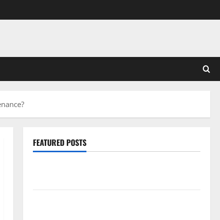
enance?
FEATURED POSTS
Pros and Cons of Laminate Flooring: A Complete
Guide
Laminate vs Vinyl Flooring: Choosing the Best
Option for Your Home