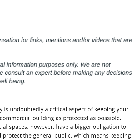
ty is undoubtedly a critical aspect of keeping your
commercial building as protected as possible.
al spaces, however, have a bigger obligation to
d protect the general public, which means keeping