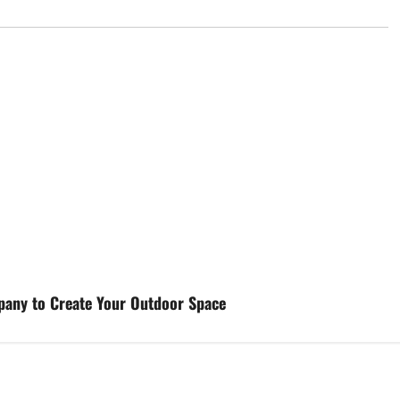
pany to Create Your Outdoor Space
d
Uncategorized