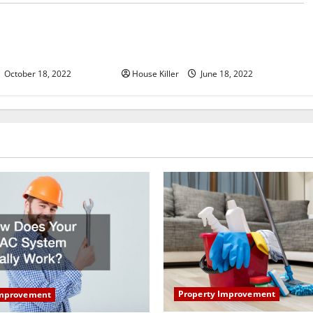
u Need to Know About
Why Using a Heavy Duty Hidden
d Cabinet Hinges
Hinge Is Better
October 18, 2022
House Killer
June 18, 2022
Property Improvement
Improvement