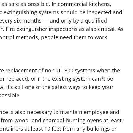
 as safe as possible. In commercial kitchens,
c extinguishing systems should be inspected and
every six months — and only by a qualified
r. Fire extinguisher inspections as also critical. As
 control methods, people need them to work
ire replacement of non-UL 300 systems when the
r replaced, or if the existing system can?t be
w, it’s still one of the safest ways to keep your
possible.
gence is also necessary to maintain employee and
 from wood- and charcoal-burning ovens at least
ntainers at least 10 feet from any buildings or