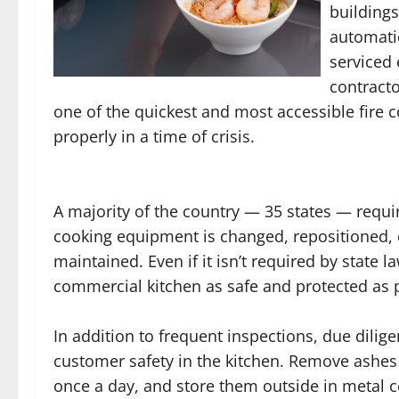
buildings
automati
serviced 
contracto
one of the quickest and most accessible fire
properly in a time of crisis.
A majority of the country — 35 states — requ
cooking equipment is changed, repositioned, o
maintained. Even if it isn’t required by state la
commercial kitchen as safe and protected as 
In addition to frequent inspections, due dili
customer safety in the kitchen. Remove ashes
once a day, and store them outside in metal co