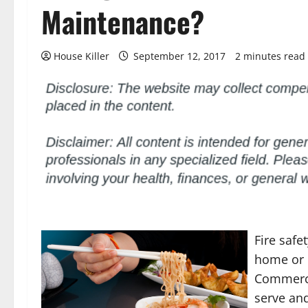
Maintenance?
House Killer
September 12, 2017
2 minutes read
Fire safe
home or 
Commerci
serve an