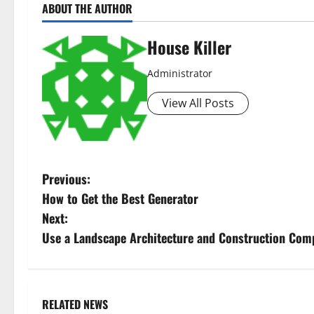
ABOUT THE AUTHOR
House Killer
Administrator
View All Posts
P
Previous:
How to Get the Best Generator
o
Next:
s
Use a Landscape Architecture and Construction Com
t
n
RELATED NEWS
Uncategorized
Uncategorize