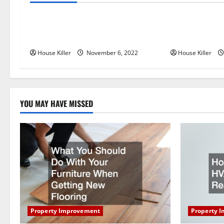
a
Replace or Repair Which Should
Everything Yo
v
You Get for Your Gutters?
Semi Conceale
i
House Killer
November 6, 2022
House Killer
g
a
YOU MAY HAVE MISSED
t
i
o
n
Property Improvement
Property 