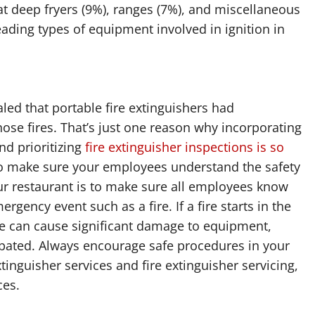
at deep fryers (9%), ranges (7%), and miscellaneous
ading types of equipment involved in ignition in
aled that portable fire extinguishers had
ose fires. That’s just one reason why incorporating
nd prioritizing
fire extinguisher inspections is so
 to make sure your employees understand the safety
ur restaurant is to make sure all employees know
rgency event such as a fire. If a fire starts in the
fire can cause significant damage to equipment,
bated. Always encourage safe procedures in your
tinguisher services and fire extinguisher servicing,
ces.