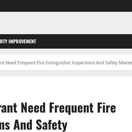
RTY IMPROVEMENT
t Need Frequent Fire Extinguisher Inspections And Safety Maint
ant Need Frequent Fire
ns And Safety