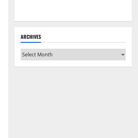
How to Clean Vinyl Flooring the Right Way: A
Complete Guide for Every Vinyl Type
ARCHIVES
Archives