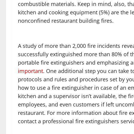
combustible materials. Keep in mind, also, th
kitchen and cooking equipment (5%) are the le
nonconfined restaurant building fires.
A study of more than 2,000 fire incidents reve
successfully extinguished more than 80% of th
portable fire extinguishers and emphasizing a
important
. One additional step you can take
protocols and rules and procedures set by yo
how to use a fire extinguisher in case of an eme
kitchen and a supervisor isn’t available, the 
employees, and even customers if left uncom
restaurant. For more information about fire ex
contact a professional fire extinguishers servi