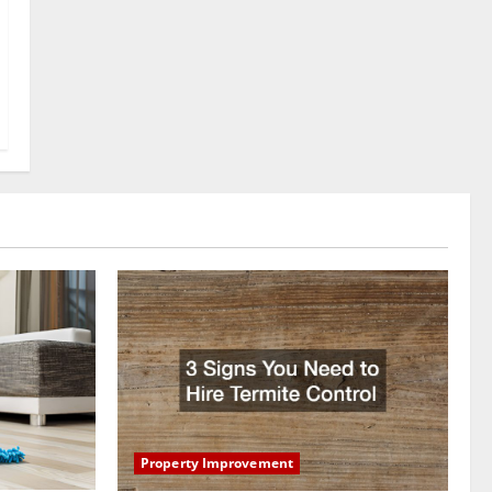
Property Improvement