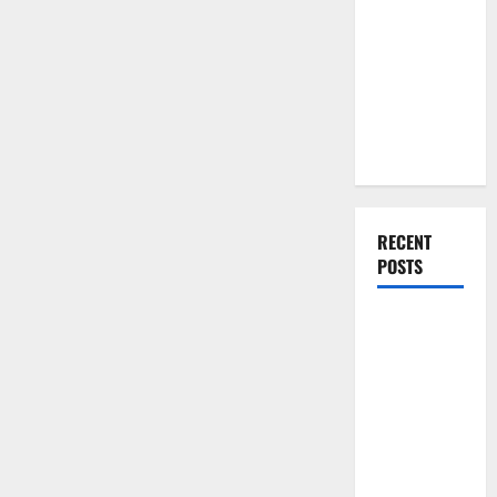
High
You Should
Demand
The
Do When
Bureau
Moving Into
Of
Labor
Your First
Statistics’
Future
Home as a
Estimates
Couple
RECENT
POSTS
What You
Should Do
With Your
Furniture
When
Getting
New