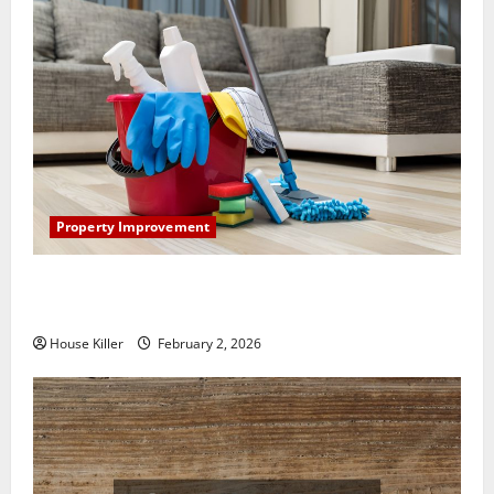
Property Improvement
How to Clean Vinyl Plank Flooring to Keep Your
Home Floors Spotless and Durable
House Killer
February 2, 2026