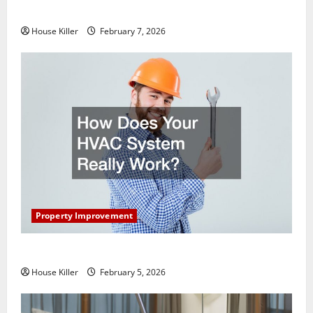
Getting New Flooring
House Killer
February 7, 2026
Property Improvement
How Does Your HVAC System Really Work?
House Killer
February 5, 2026