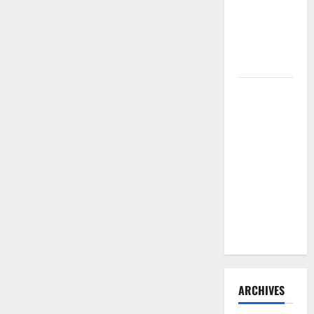
Need to
Hire
Termite
Control
How to
Clean Vinyl
Flooring
the Right
Way: A
Complete
Guide for
Every Vinyl
Type
ARCHIVES