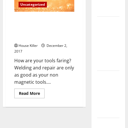
Complete
Uncategorized
Guide
Welders, Cutters And Solderers
Laminate vs
Are In High Demand The Bureau
Vinyl
Of Labor Statistics’ Future
Flooring:
Estimates
Choosing
House Killer
December 2,
the Best
2017
Option for
How are your tools faring?
Your Home
Welding and repair are only
as good as your non
10 of the
magnetic tools....
Best High
End Home
Read
Read More
more
Renovation
about
Ideas for
Welders,
Cutters
You
And
Solderers
Are
Everything
In