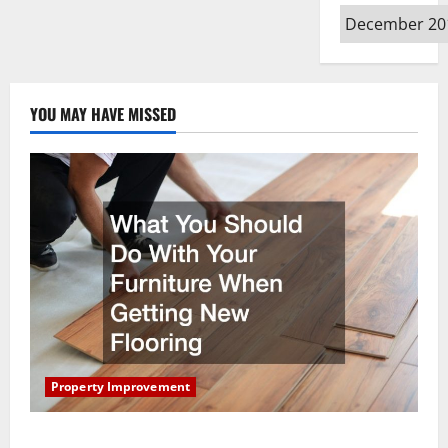
Archives
YOU MAY HAVE MISSED
Property Improvement
What You Should Do With Your Furniture When