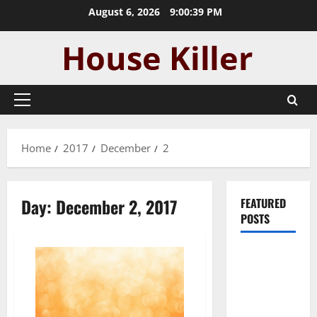
Skip
August 6, 2026
9:00:39 PM
to
content
Primary
Menu
Home
2017
December
2
Day:
December 2, 2017
FEATURED
POSTS
Pros and
Cons of
Laminate
Flooring: A