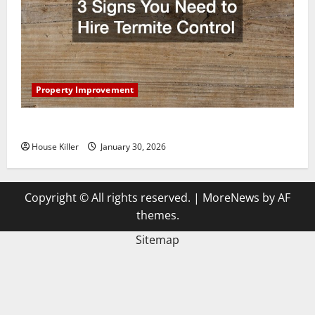
Property Improvement
3 Signs You Need to Hire Termite Control
House Killer
January 30, 2026
Copyright © All rights reserved.
|
MoreNews
by AF
themes.
Sitemap