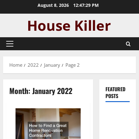
Skip
August 8, 2026
12:47:29 PM
to
content
Primary
Menu
Home
2022
January
Page 2
Month:
January 2022
FEATURED
POSTS
Pros and
Cons of
Laminate
Flooring: A