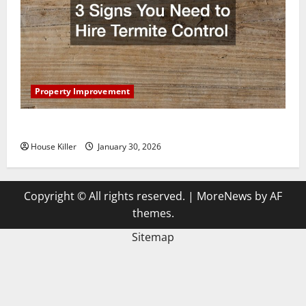
Property Improvement
3 Signs You Need to Hire Termite Control
House Killer
January 30, 2026
Copyright © All rights reserved.
|
MoreNews
by AF
themes.
Sitemap