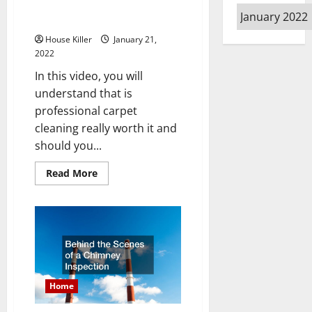
Is Professional Carpet Cleaning
Archives
Really Worth It
House Killer
January 21,
2022
In this video, you will
understand that is
professional carpet
cleaning really worth it and
should you...
Read
Read More
more
about
Is
Professional
Carpet
Cleaning
Really
Worth
It
Home