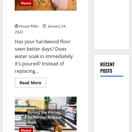
Contractors
You Should
Home
Do When
Moving Into
Tips for Wood Floor Refinishing
Your First
House Killer
January 24,
Home as a
2022
Couple
Has your hardwood floor
seen better days? Does
water soak in immediately
it’s poured? Instead of
RECENT
POSTS
replacing...
Read
Read More
What You
more
about
Should Do
Tips
for
With Your
Wood
Furniture
Floor
Refinishing
When
Getting
New
Home