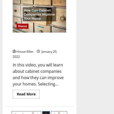
a
General
Contractor
Do
Home
How Can Cabinet Companies
Improve Your Home
House Killer
January 20,
2022
In this video, you will learn
about cabinet companies
and how they can improve
your homes. Selecting...
Read
Read More
more
about
How
Can
Cabinet