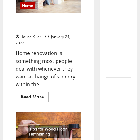
Complete
Home
Guide
How to Find a Great Home
Laminate vs
Renovation Contractors
Vinyl
House Killer
January 24,
Flooring:
2022
Choosing
Home renovation is
the Best
something most people
Option for
deal with whenever they
Your Home
want a change of scenery
10 of the
within the...
Best High
Read
Read More
End Home
more
about
Renovation
How
Ideas for
to
Find
You
a
Great
Home
Everything
Renovation