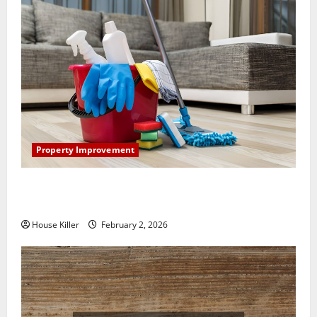
Property Improvement
How to Clean Vinyl Plank Flooring to Keep Your
Home Floors Spotless and Durable
House Killer
February 2, 2026