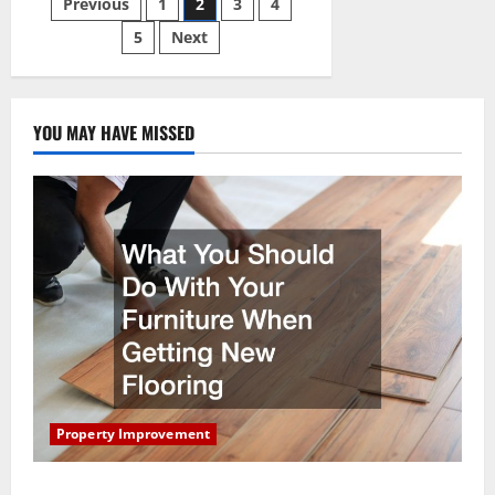
Posts
Previous
1
2
3
4
Companies
Improve
Your
5
Next
pagination
Home
YOU MAY HAVE MISSED
Property Improvement
What You Should Do With Your Furniture When