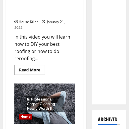
Need to
How Can You DIY Your
Hire
Reroofing Project
Termite
House Killer
January 21,
Control
2022
In this video you will learn
How to
how to DIY your best
Clean Vinyl
roofing or how to do
Flooring
reroofing...
the Right
Way: A
Read
Read More
Complete
more
about
Guide for
How
Can
Every Vinyl
You
DIY
Type
Your
Reroofing
Project
Home
ARCHIVES