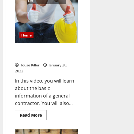
Home
What Does a General Contractor
Do
House Killer
January 20,
2022
In this video, you will learn
about the basic
information of a general
contractor. You will also...
Read
Read More
more
about
What
Does