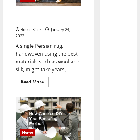
Flooring
Behind the Pricing for Persian
How Does
Antique Rugs
Your HVAC
House Killer
January 24,
System
2022
Really
A single Persian rug,
Work?
handwoven using the best
How to
materials such as wool and
Clean Vinyl
silk, might take years,...
Plank
Read
Read More
Flooring to
more
about
Keep Your
Behind
the
Home
Pricing
for
Floors
Persian
Spotless
Antique
Rugs
and Durable
Home
3 Signs You