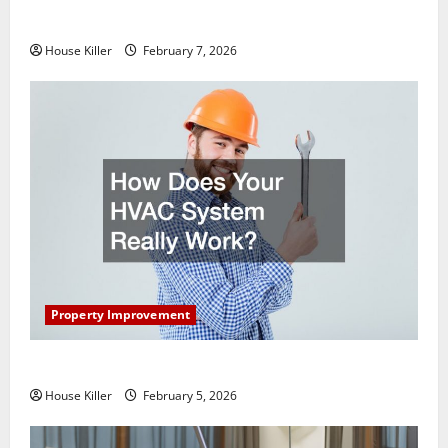
Getting New Flooring
House Killer
February 7, 2026
Property Improvement
How Does Your HVAC System Really Work?
House Killer
February 5, 2026