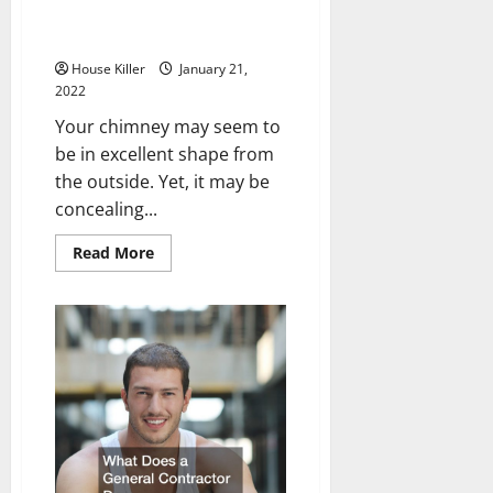
Behind the Scenes of a Chimney
Inspection
House Killer
January 21,
2022
Your chimney may seem to
be in excellent shape from
the outside. Yet, it may be
concealing...
Read
Read More
more
about
Behind
the
Scenes
of
a
Chimney
Inspection