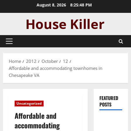
Skip
August 8, 2026
8:25:49 PM
to
content
Primary
Menu
Home
2012
October
12
Affordable and accommodating townhomes in
Chesapeake VA
FEATURED
Uncategorized
POSTS
Affordable and
Pros and
accommodating
Cons of