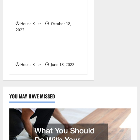
t
Know About Semi Concealed
i
Cabinet Hinges
House Killer
October 18,
o
2022
Uncategorized
n
Why Using a Heavy Duty
Hidden Hinge Is Better
House Killer
June 18, 2022
YOU MAY HAVE MISSED