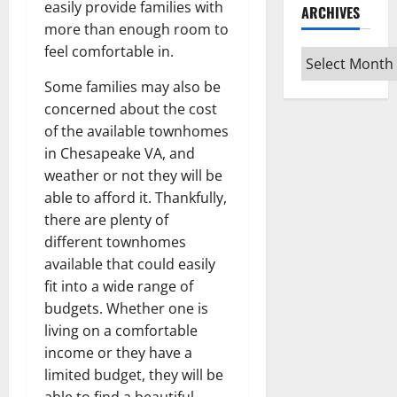
easily provide families with
ARCHIVES
more than enough room to
feel comfortable in.
Archives
Some families may also be
concerned about the cost
of the available townhomes
in Chesapeake VA, and
weather or not they will be
able to afford it. Thankfully,
there are plenty of
different townhomes
available that could easily
fit into a wide range of
budgets. Whether one is
living on a comfortable
income or they have a
limited budget, they will be