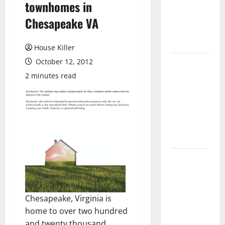
townhomes in
Laminate
Flooring: A
Chesapeake VA
Complete
Guide
House Killer
October 12, 2012
Laminate vs
Vinyl
2 minutes read
Flooring:
Choosing
the Best
Option for
Your Home
10 of the
Best High
End Home
Renovation
Chesapeake, Virginia is
Ideas for
home to over two hundred
You
and twenty thousand