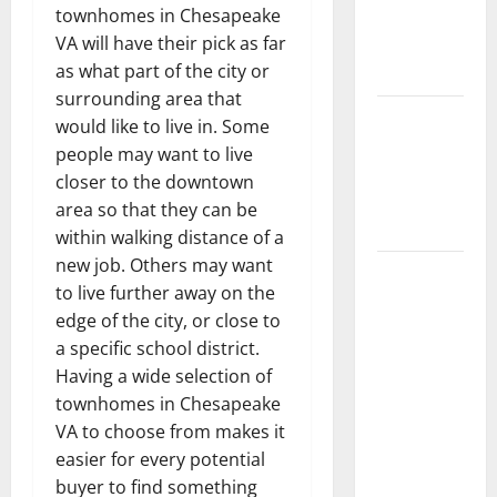
townhomes in Chesapeake
Getting
VA will have their pick as far
New
as what part of the city or
Flooring
surrounding area that
How Does
would like to live in. Some
Your HVAC
people may want to live
System
closer to the downtown
Really
area so that they can be
Work?
within walking distance of a
new job. Others may want
How to
to live further away on the
Clean Vinyl
edge of the city, or close to
Plank
a specific school district.
Flooring to
Having a wide selection of
Keep Your
townhomes in Chesapeake
Home
VA to choose from makes it
Floors
easier for every potential
Spotless
buyer to find something
and Durable