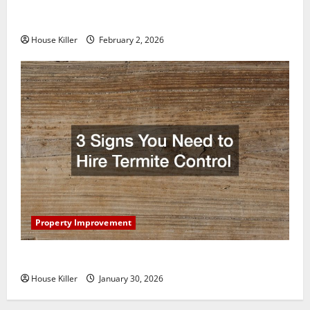
How to Clean Vinyl Plank Flooring to Keep Your
Home Floors Spotless and Durable
House Killer
February 2, 2026
Property Improvement
3 Signs You Need to Hire Termite Control
House Killer
January 30, 2026