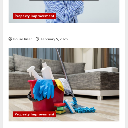
Property Improvement
How Does Your HVAC System Really Work?
House Killer
February 5, 2026
Property Improvement