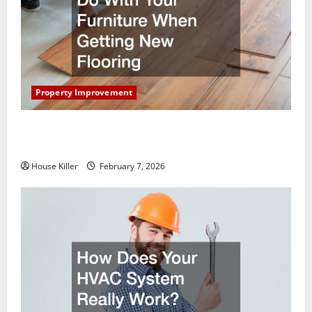
Property Improvement
What You Should Do With Your Furniture When
Getting New Flooring
House Killer
February 7, 2026