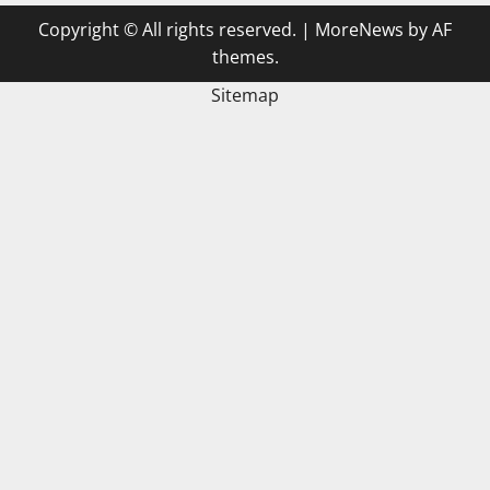
Copyright © All rights reserved.
|
MoreNews
by AF
themes.
Sitemap