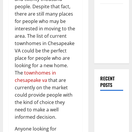
people. Despite that fact,
Everything
there are still many places
You Should
for people who may be
Do When
interested in moving to the
Moving Into
area. The list of current
Your First
townhomes in Chesapeake
Home as a
VA could be the perfect
Couple
place for people who are
looking for a new home.
The
townhomes in
RECENT
chesapeake va
that are
POSTS
currently on the market
could provide people with
What You
the kind of choice they
Should Do
need to make a well
With Your
informed decision.
Furniture
Anyone looking for
When