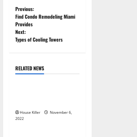
P
Previous:
Find Condo Remodeling Miami
o
Provides
Next:
s
Types of Cooling Towers
t
n
RELATED NEWS
a
Uncategorized
v
Replace or Repair Which
Should You Get for Your
i
Gutters?
g
House Killer
November 6,
2022
Uncategorized
a
Everything You Need to