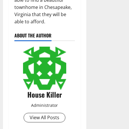
able to find a beautiful
townhome in Chesapeake,
Virginia that they will be
able to afford.
ABOUT THE AUTHOR
House Killer
Administrator
View All Posts