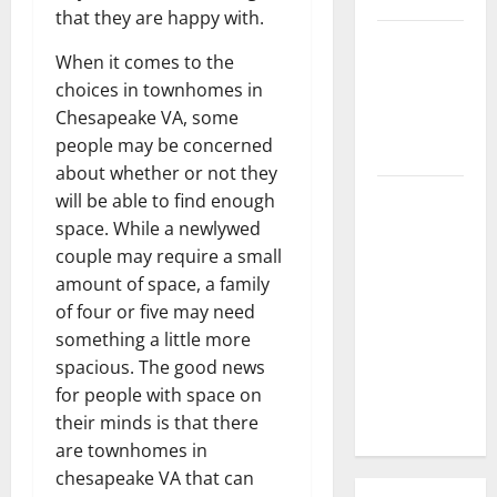
that they are happy with.
3 Signs You
When it comes to the
Need to
choices in townhomes in
Hire
Chesapeake VA, some
Termite
people may be concerned
Control
about whether or not they
How to
will be able to find enough
Clean Vinyl
space. While a newlywed
Flooring
couple may require a small
the Right
amount of space, a family
Way: A
of four or five may need
Complete
something a little more
Guide for
spacious. The good news
Every Vinyl
for people with space on
Type
their minds is that there
are townhomes in
chesapeake VA that can