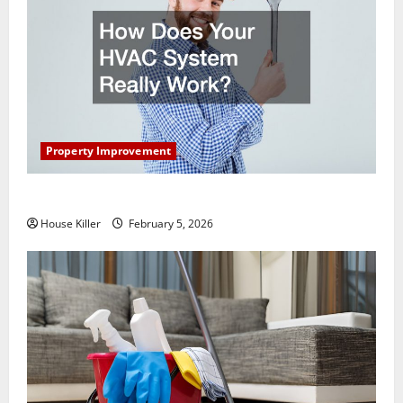
Property Improvement
How Does Your HVAC System Really Work?
House Killer
February 5, 2026