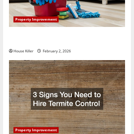
Property Improvement
How to Clean Vinyl Plank Flooring to Keep Your
Home Floors Spotless and Durable
House Killer
February 2, 2026
Property Improvement