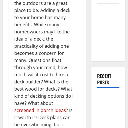
the outdoors are a great
Everything
place to be. Adding a deck
You Should
to your home has many
Do When
benefits. While many
Moving Into
homeowners may like the
Your First
idea of a deck, the
Home as a
practicality of adding one
Couple
becomes a concern for
many. Questions float
through your mind; how
much will it cost to hire a
RECENT
deck builder? What is the
POSTS
best wood for decks? What
kind of decking options do I
What You
have? What about
Should Do
screened in porch ideas
? Is
With Your
it worth it? Deck plans can
Furniture
be overwhelming, but it
When