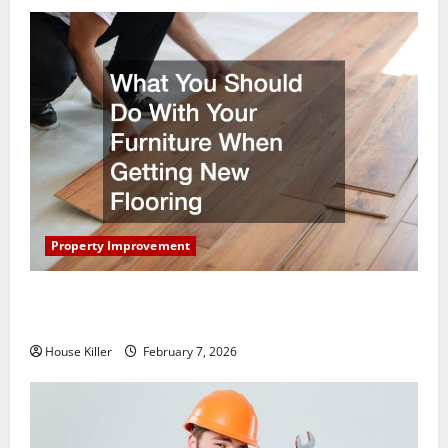
Property Improvement
What You Should Do With Your Furniture When
Getting New Flooring
House Killer
February 7, 2026