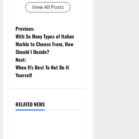
View All Posts
P
Previous:
With So Many Types of Italian
o
Marble to Choose From, How
Should I Decide?
s
Next:
t
When It’s Best To Not Do It
Yourself
n
a
RELATED NEWS
v
Uncategorized
i
Replace or Repair Which
g
Should You Get for Your