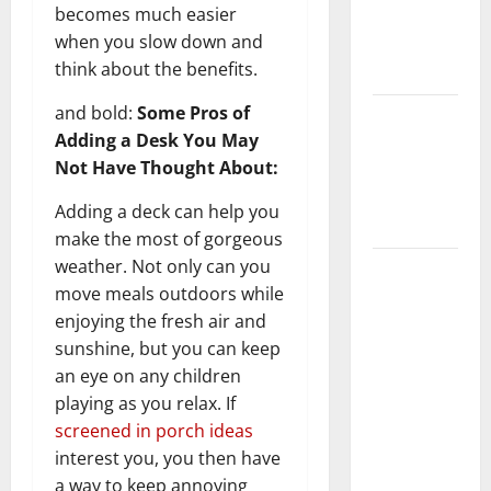
becomes much easier
Getting
when you slow down and
New
think about the benefits.
Flooring
and bold:
Some Pros of
How Does
Adding a Desk You May
Your HVAC
Not Have Thought About:
System
Really
Adding a deck can help you
Work?
make the most of gorgeous
weather. Not only can you
How to
move meals outdoors while
Clean Vinyl
enjoying the fresh air and
Plank
sunshine, but you can keep
Flooring to
an eye on any children
Keep Your
playing as you relax. If
Home
screened in porch ideas
Floors
interest you, you then have
Spotless
a way to keep annoying
and Durable