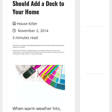
Should Add a Deck to
Laminate
Flooring: A
Your Home
Complete
Guide
House Killer
November 2, 2014
Laminate vs
Vinyl
3 minutes read
Flooring:
Choosing
the Best
Option for
Your Home
10 of the
Best High
End Home
Renovation
Ideas for
When warm weather hits,
You