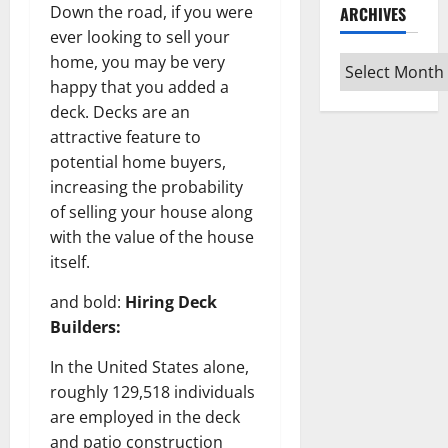
Down the road, if you were
ARCHIVES
ever looking to sell your
home, you may be very
Archives
happy that you added a
deck. Decks are an
attractive feature to
potential home buyers,
increasing the probability
of selling your house along
with the value of the house
itself.
and bold:
Hiring Deck
Builders:
In the United States alone,
roughly 129,518 individuals
are employed in the deck
and patio construction