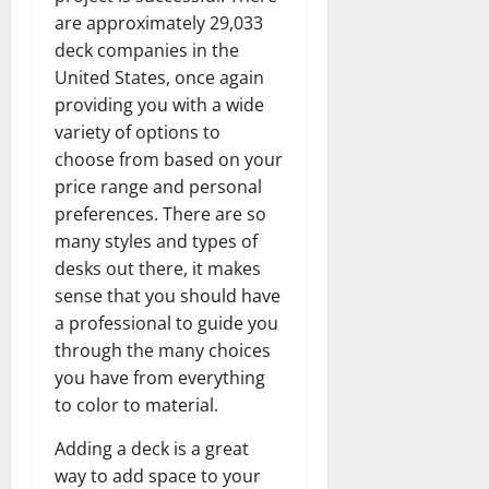
are approximately 29,033
deck companies in the
United States, once again
providing you with a wide
variety of options to
choose from based on your
price range and personal
preferences. There are so
many styles and types of
desks out there, it makes
sense that you should have
a professional to guide you
through the many choices
you have from everything
to color to material.
Adding a deck is a great
way to add space to your