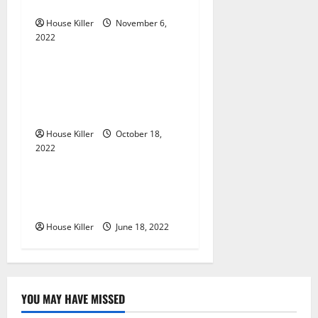
Gutters?
a
House Killer
November 6,
2022
t
Uncategorized
i
Everything You Need to
Know About Semi Concealed
o
Cabinet Hinges
n
House Killer
October 18,
2022
Uncategorized
Why Using a Heavy Duty
Hidden Hinge Is Better
House Killer
June 18, 2022
YOU MAY HAVE MISSED