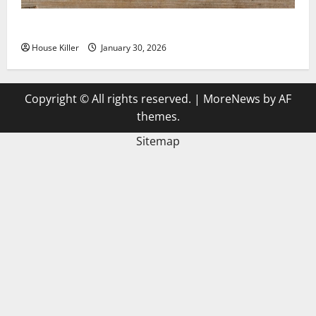
3 Signs You Need to Hire Termite Control
House Killer
January 30, 2026
Copyright © All rights reserved.
|
MoreNews
by AF
themes.
Sitemap