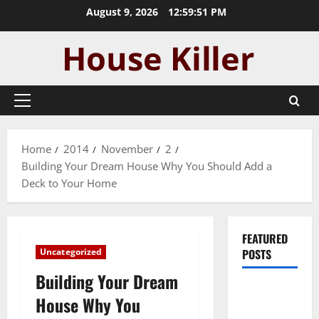
Skip
August 9, 2026
12:59:51 PM
to
content
Primary
Menu
Home
2014
November
2
Building Your Dream House Why You Should Add a
Deck to Your Home
FEATURED
Uncategorized
POSTS
Building Your Dream
Pros and
House Why You
Cons of