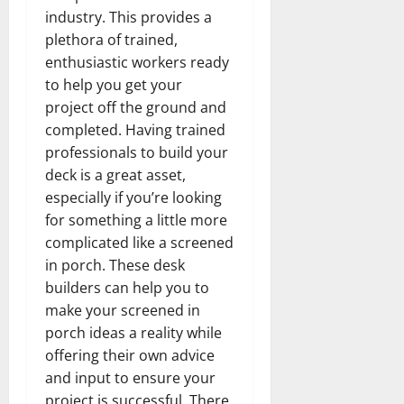
industry. This provides a
plethora of trained,
enthusiastic workers ready
to help you get your
project off the ground and
completed. Having trained
professionals to build your
deck is a great asset,
especially if you’re looking
for something a little more
complicated like a screened
in porch. These desk
builders can help you to
make your screened in
porch ideas a reality while
offering their own advice
and input to ensure your
project is successful. There