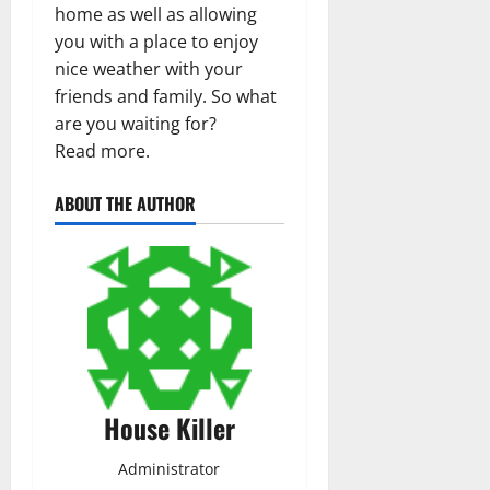
home as well as allowing
you with a place to enjoy
nice weather with your
friends and family. So what
are you waiting for?
Read more.
ABOUT THE AUTHOR
House Killer
Administrator