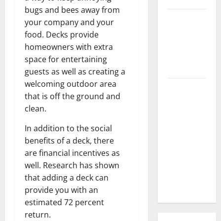
bugs and bees away from
3 Signs You
your company and your
Need to
food. Decks provide
Hire
homeowners with extra
Termite
space for entertaining
Control
guests as well as creating a
welcoming outdoor area
How to
that is off the ground and
Clean Vinyl
clean.
Flooring
the Right
In addition to the social
Way: A
benefits of a deck, there
Complete
are financial incentives as
Guide for
well. Research has shown
Every Vinyl
that adding a deck can
Type
provide you with an
estimated 72 percent
return.