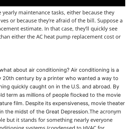
 yearly maintenance tasks, either because they
es or because they’re afraid of the bill. Suppose a
ement estimate. In that case, they’ll quickly see
r than either the AC heat pump replacement cost or
at about air conditioning? Air conditioning is a
ly 20th century by a printer who wanted a way to
ioning quickly caught on in the U.S. and abroad. By
d term as millions of people flocked to the movie
eature film. Despite its expensiveness, movie theater
The acronym
in the midst of the Great Depression.
e but it stands for something nearly everyone
conditioning systems (condensed to HVAC for