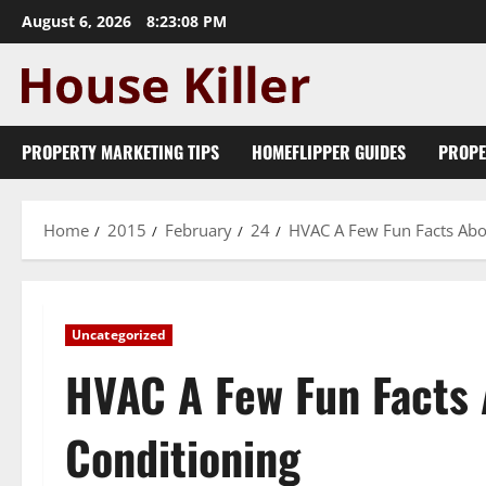
Skip
August 6, 2026
8:23:09 PM
to
content
PROPERTY MARKETING TIPS
HOMEFLIPPER GUIDES
PROPE
Home
2015
February
24
HVAC A Few Fun Facts Abou
Uncategorized
HVAC A Few Fun Facts 
Conditioning