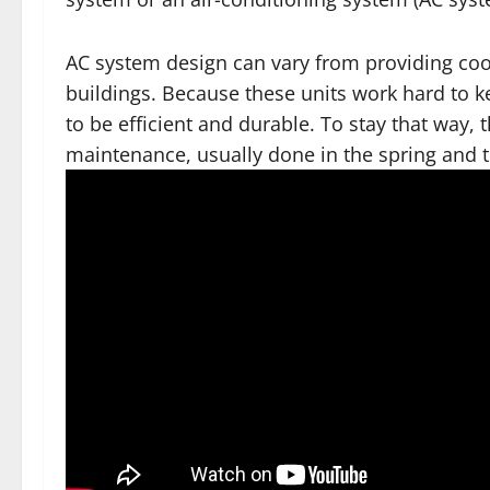
AC system design can vary from providing coo
buildings. Because these units work hard to 
to be efficient and durable. To stay that way, 
maintenance, usually done in the spring and th