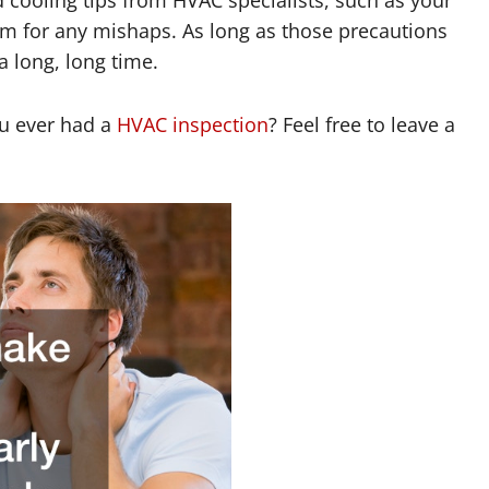
tem for any mishaps. As long as those precautions
a long, long time.
u ever had a
HVAC inspection
? Feel free to leave a