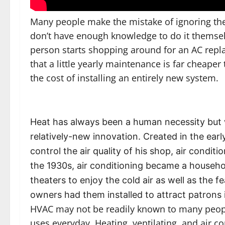
Many people make the mistake of ignoring the
don’t have enough knowledge to do it themselv
person starts shopping around for an AC replac
that a little yearly maintenance is far cheape
the cost of installing an entirely new system.
Heat has always been a human necessity but wh
relatively-new innovation. Created in the ear
control the air quality of his shop, air condit
the 1930s, air conditioning became a househol
theaters to enjoy the cold air as well as the f
owners had them installed to attract patrons 
HVAC may not be readily known to many peopl
uses everyday. Heating, ventilating, and air 