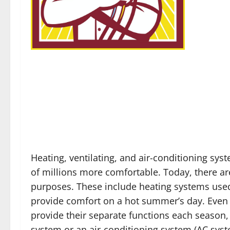
Heating, ventilating, and air-conditioning sys
of millions more comfortable. Today, there ar
purposes. These include heating systems used
provide comfort on a hot summer’s day. Even t
provide their separate functions each season, 
system or an air-conditioning system (AC syst