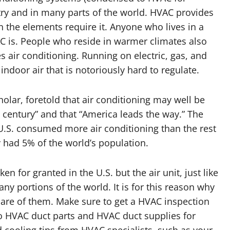
try and in many parts of the world. HVAC provides
en the elements require it. Anyone who lives in a
C is. People who reside in warmer climates also
air conditioning. Running on electric, gas, and
ndoor air that is notoriously hard to regulate.
olar, foretold that air conditioning may well be
is century” and that “America leads the way.” The
 U.S. consumed more air conditioning than the rest
y had 5% of the world’s population.
n for granted in the U.S. but the air unit, just like
any portions of the world. It is for this reason why
are of them. Make sure to get a HVAC inspection
o HVAC duct parts and HVAC duct supplies for
 cooling tips from HVAC specialists, such as your