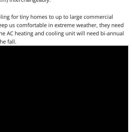
ling for tiny homes to up to large commercial
keep us comfortable in extreme weather, they need
the AC heating and cooling unit will need bi-annual
e fall.