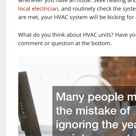
local electrician
, and routinely check the sys
are met, your HVAC system will be kicking for 
What do you think about HVAC units? Have yo
comment or question at the bottom.