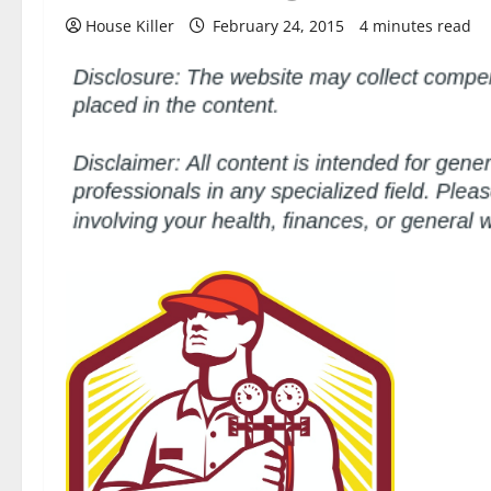
House Killer
February 24, 2015
4 minutes read