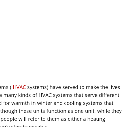
tems (
HVAC
systems) have served to make the lives
e many kinds of HVAC systems that serve different
 for warmth in winter and cooling systems that
hough these units function as one unit, while they
people will refer to them as either a heating
em) interchangeably.