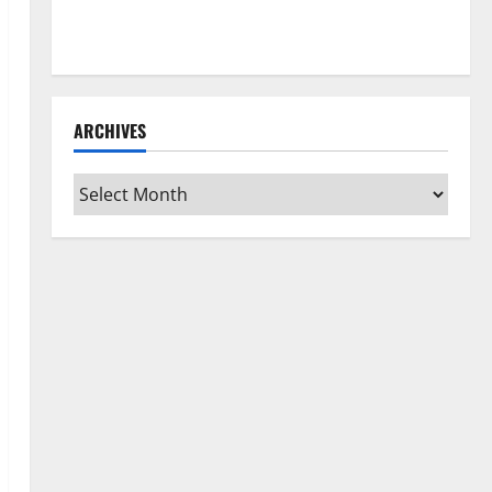
How to Clean Vinyl Flooring the Right Way: A
Complete Guide for Every Vinyl Type
ARCHIVES
Archives