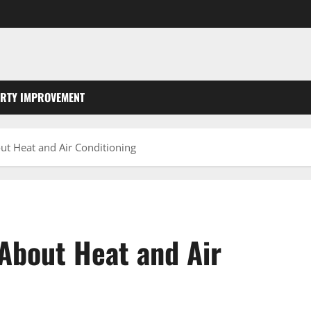
RTY IMPROVEMENT
t Heat and Air Conditioning
About Heat and Air