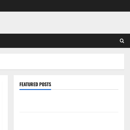
FEATURED POSTS
Pros and Cons of Laminate Flooring: A Complete
Guide
Laminate vs Vinyl Flooring: Choosing the Best
Option for Your Home