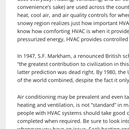
convenience’s sake) are used across the coun
heat, cool air, and air quality controls for wh
snowy region realizes just how important HVA
know how comforting HVAC is when it provides 
pressurized energy, HVAC provides controlled i
In 1947, S.F. Markham, a renounced British sch
“the greatest contribution to civilization in th
latter prediction was dead right. By 1980, the
of the world combined, despite the fact it onl
Air conditioning may be prevalent and even take
heating and ventilation, is not “standard” in m
people with HVAC systems should take good c
completed when required. Be sure to look int
whenever you have an issue. Seek heating and