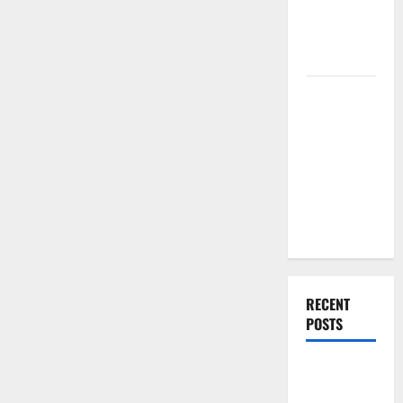
Renovation
Ideas for
You
Everything
You Should
Do When
Moving Into
Your First
Home as a
Couple
RECENT
POSTS
What You
Should Do