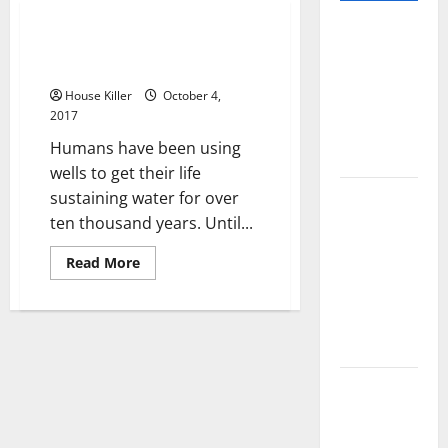
Pros and
Drilling, Servicing and
Cons of
Maintaining Your New Well
Laminate
House Killer
October 4,
Flooring: A
2017
Complete
Humans have been using
Guide
wells to get their life
Laminate vs
sustaining water for over
Vinyl
ten thousand years. Until...
Flooring:
Read
Read More
Choosing
more
about
the Best
Drilling,
Servicing
Option for
and
Your Home
Maintaining
Your
New
10 of the
Well
Best High
End Home