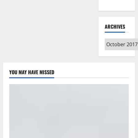
Type
ARCHIVES
Archives
YOU MAY HAVE MISSED