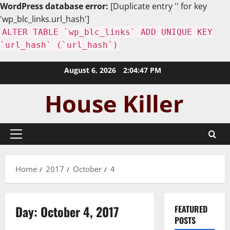
WordPress database error:
[Duplicate entry '' for key
'wp_blc_links.url_hash']
ALTER TABLE `wp_blc_links` ADD UNIQUE KEY
`url_hash` (`url_hash`)
Skip
August 6, 2026
2:04:48 PM
to
content
Primary
Menu
Home
2017
October
4
Day:
October 4, 2017
FEATURED
POSTS
Uncategorized