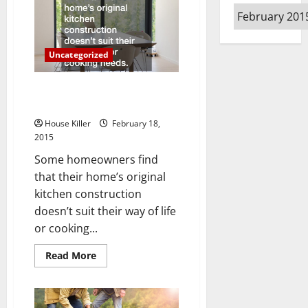
to
Archives
Know
About
Modern
Furniture
and
Uncategorized
Never
Knew
to
Ask
Tips and Tricks for Remodeling
Your Kitchen
House Killer
February 18,
2015
Some homeowners find
that their home’s original
kitchen construction
doesn’t suit their way of life
or cooking...
Read
Read More
more
about
Tips
and
Tricks