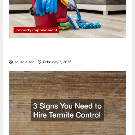
Property Improvement
How to Clean Vinyl Plank Flooring to Keep Your
Home Floors Spotless and Durable
House Killer
February 2, 2026