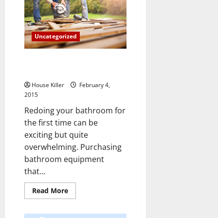
for
Remodeling
Your
Kitchen
Uncategorized
Tips and Tricks for Remodeling
Your Bathroom
House Killer
February 4,
2015
Redoing your bathroom for
the first time can be
exciting but quite
overwhelming. Purchasing
bathroom equipment
that...
Read
Read More
more
about
Tips
and