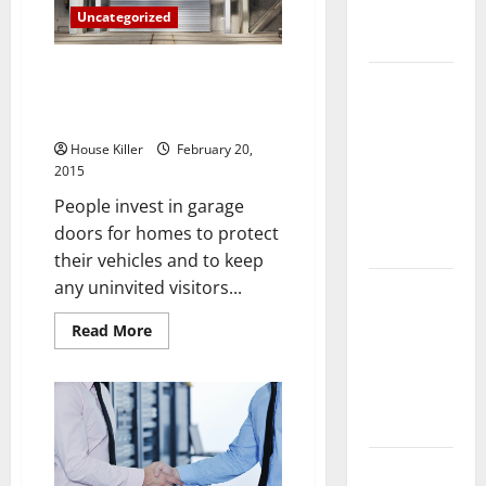
Complete
Uncategorized
Guide
Has Winter Wreaked Havoc on
Laminate vs
Your Garage Door? Here Are
Vinyl
the Repairs You Might Need
Flooring:
House Killer
February 20,
Choosing
2015
the Best
People invest in garage
Option for
doors for homes to protect
Your Home
their vehicles and to keep
any uninvited visitors...
10 of the
Best High
Read
Read More
End Home
more
about
Renovation
Has
Winter
Ideas for
Wreaked
Havoc
You
on
Your
Garage
Everything
Door?