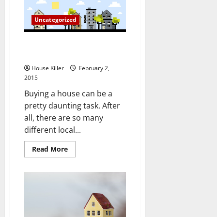
Tricks
for
Remodeling
Uncategorized
Your
Bathroom
Three Things You Can Do to Find
a New House More Easily
House Killer
February 2,
2015
Buying a house can be a
pretty daunting task. After
all, there are so many
different local...
Read
Read More
more
about
Three
Things
You
Can
Do
to
Find
a