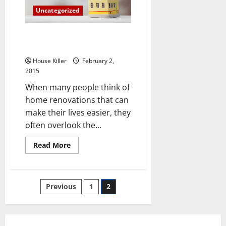
New
Uncategorized
House
More
Easily
Why Your Home Needs a Screen
Door
House Killer
February 2,
2015
When many people think of
home renovations that can
make their lives easier, they
often overlook the...
Read
Read More
more
about
Why
Your
Home
Posts
Previous
1
2
Needs
a
Screen
pagination
Door