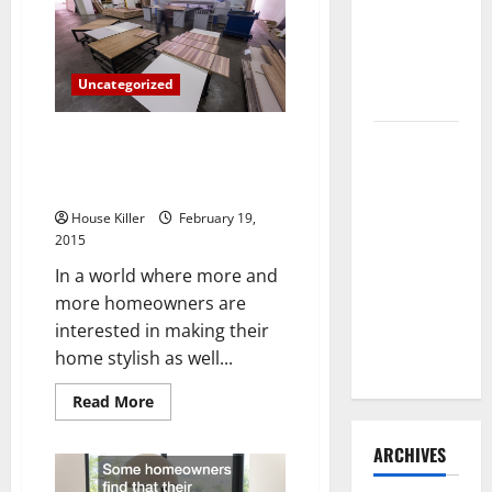
Trends
Need to
Hire
Termite
Uncategorized
Control
Everything You Need to Know
How to
About Modern Furniture and
Clean Vinyl
Never Knew to Ask
Flooring
House Killer
February 19,
the Right
2015
Way: A
In a world where more and
Complete
more homeowners are
Guide for
interested in making their
Every Vinyl
home stylish as well...
Type
Read
Read More
more
about
Everything
ARCHIVES
You
Need