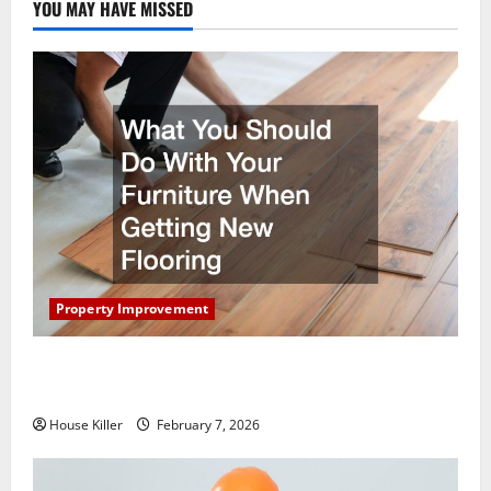
YOU MAY HAVE MISSED
Property Improvement
What You Should Do With Your Furniture When
Getting New Flooring
House Killer
February 7, 2026