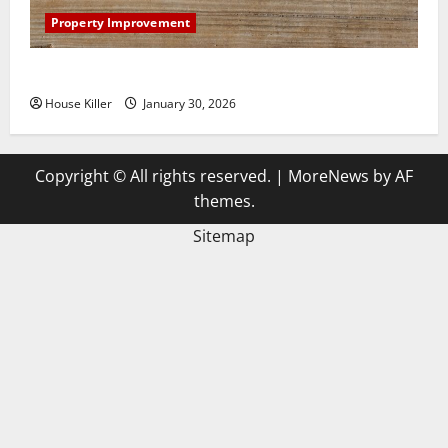
Property Improvement
3 Signs You Need to Hire Termite Control
House Killer
January 30, 2026
Copyright © All rights reserved.
|
MoreNews
by AF
themes.
Sitemap