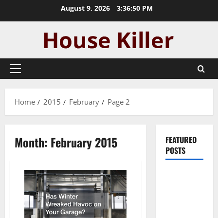
Skip
August 9, 2026
3:36:51 PM
to
content
Primary
Menu
Home
2015
February
Page 2
Month:
February 2015
FEATURED
POSTS
Pros and
Cons of
Laminate
Flooring: A