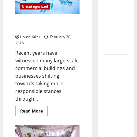
Watch,
Flooring
Uncategorized
Your
Wallet
and
How Does
Your
Three Commercial Alternative
Your HVAC
Life
Energy Trends
System
House Killer
February 20,
Really
2015
Work?
Recent years have
How to
witnessed many large-scale
Clean Vinyl
commercial buildings and
Plank
businesses shifting
Flooring to
towards taking more
Keep Your
responsible stances
Home
through...
Floors
Read
Read More
Spotless
more
about
and Durable
Three
Commercial
Alternative
3 Signs You
Energy