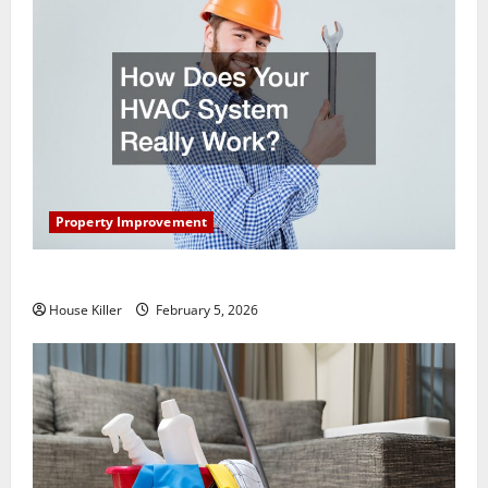
Property Improvement
How Does Your HVAC System Really Work?
House Killer
February 5, 2026