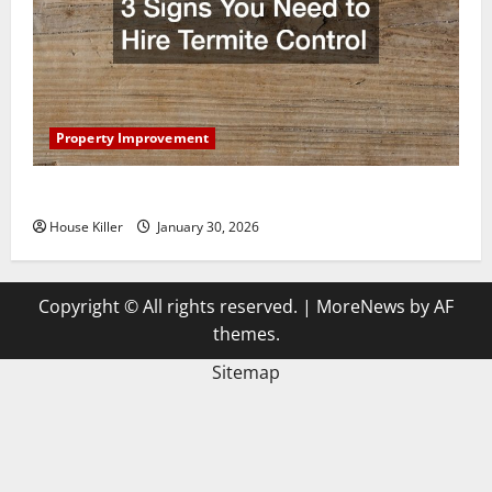
Property Improvement
3 Signs You Need to Hire Termite Control
House Killer
January 30, 2026
Copyright © All rights reserved.
|
MoreNews
by AF
themes.
Sitemap