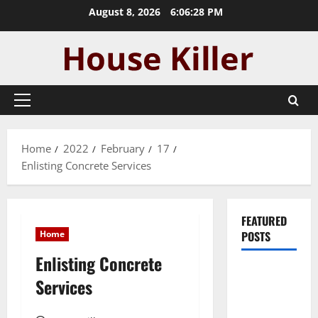
Skip
August 8, 2026
6:06:28 PM
to
content
Primary
Menu
Home
2022
February
17
Enlisting Concrete Services
FEATURED
Home
POSTS
Enlisting Concrete
Pros and
Services
Cons of
Laminate