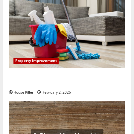
Property Improvement
How to Clean Vinyl Plank Flooring to Keep Your
Home Floors Spotless and Durable
House Killer
February 2, 2026