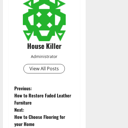
House Killer
Administrator
View All Posts
P
Previous:
How to Restore Faded Leather
o
Furniture
Next:
s
How to Choose Flooring for
t
your Home