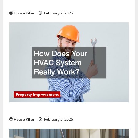
Getting New Flooring
House Killer
February 7, 2026
Property Improvement
How Does Your HVAC System Really Work?
House Killer
February 5, 2026