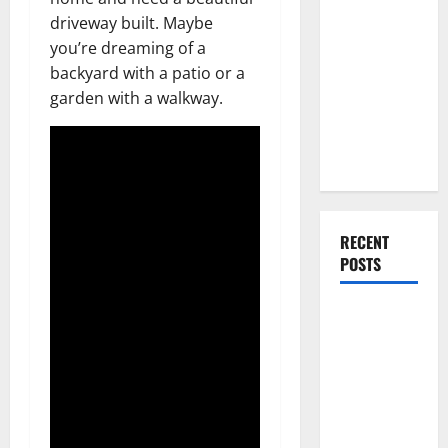
Everything
driveway built. Maybe
You Should
you’re dreaming of a
Do When
backyard with a patio or a
Moving Into
garden with a walkway.
Your First
Home as a
Couple
RECENT
POSTS
What You
Should Do
With Your
Furniture
When
Getting