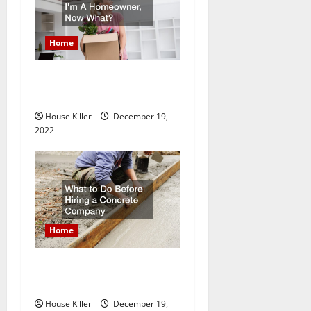
Home
Im A Homeowner, Now
What?
House Killer
December 19,
2022
Home
What to Do Before Hiring a
Concrete Company
House Killer
December 19,