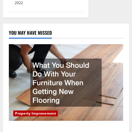
2022
YOU MAY HAVE MISSED
Property Improvement
What You Should Do With Your Furniture When