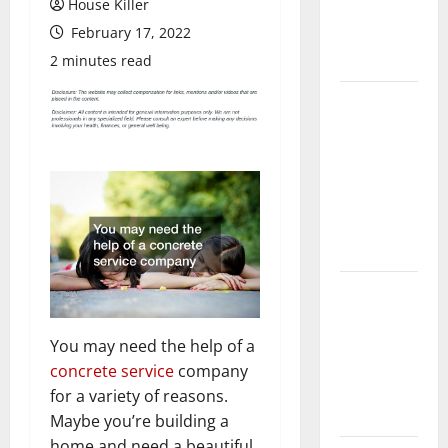
House Killer
Flooring: A
February 17, 2022
Complete
Guide
2 minutes read
Laminate vs
Vinyl
Flooring:
Choosing
the Best
Option for
Your Home
10 of the
Best High
End Home
You may need the help of a
Renovation
concrete service
company
Ideas for
for a variety of reasons.
You
Maybe you’re building a
home and need a beautiful