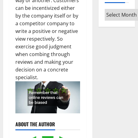
way or another. Customers
can be incentivized either
Archives
by the company itself or by
a competitor company to
write a positive or negative
view respectively. So
exercise good judgment
when combing through
reviews and making your
decision on a concrete
specialist.
ABOUT THE AUTHOR