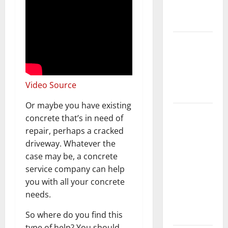
New
Flooring
How Does
Your HVAC
System
Really
Video Source
Work?
Or maybe you have existing
How to
concrete that’s in need of
Clean Vinyl
repair, perhaps a cracked
Plank
driveway. Whatever the
Flooring to
case may be, a concrete
Keep Your
service company can help
Home
you with all your concrete
Floors
needs.
Spotless
and Durable
So where do you find this
type of help? You should