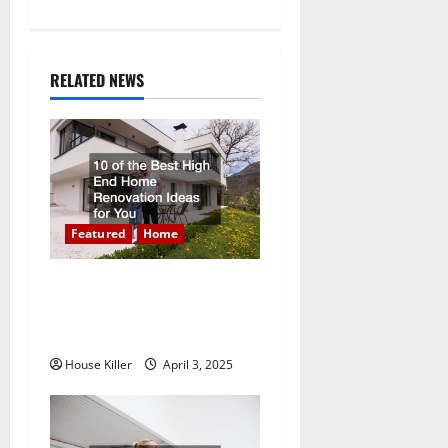
n
a
RELATED NEWS
v
i
g
a
Featured
Home
t
10 of the Best High End
Home Renovation Ideas for
i
You
o
House Killer
April 3, 2025
n