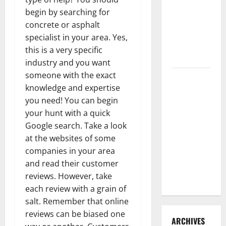
3 Signs You
begin by searching for
Need to
concrete or asphalt
Hire
specialist in your area. Yes,
Termite
this is a very specific
Control
industry and you want
someone with the exact
How to
knowledge and expertise
Clean Vinyl
you need! You can begin
Flooring
your hunt with a quick
the Right
Google search. Take a look
Way: A
at the websites of some
Complete
companies in your area
Guide for
and read their customer
Every Vinyl
reviews. However, take
Type
each review with a grain of
salt. Remember that online
reviews can be biased one
ARCHIVES