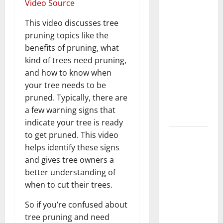
Video Source
Home
Floors
This video discusses tree
Spotless
pruning topics like the
and Durable
benefits of pruning, what
kind of trees need pruning,
3 Signs You
and how to know when
Need to
your tree needs to be
Hire
pruned. Typically, there are
Termite
a few warning signs that
Control
indicate your tree is ready
to get pruned. This video
How to
helps identify these signs
Clean Vinyl
and gives tree owners a
Flooring
better understanding of
the Right
when to cut their trees.
Way: A
Complete
So if you’re confused about
Guide for
tree pruning and need