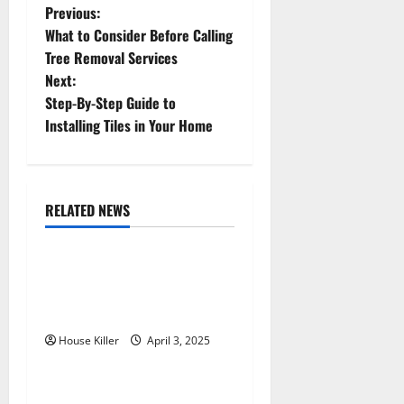
P
Previous:
What to Consider Before Calling
o
Tree Removal Services
Next:
s
Step-By-Step Guide to
t
Installing Tiles in Your Home
n
a
RELATED NEWS
Featured
Home
v
10 of the Best High End
i
Home Renovation Ideas for
g
You
House Killer
April 3, 2025
Home
a
t
Im A Homeowner, Now