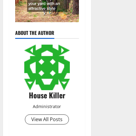
ABOUT THE AUTHOR
House Killer
Administrator
View All Posts