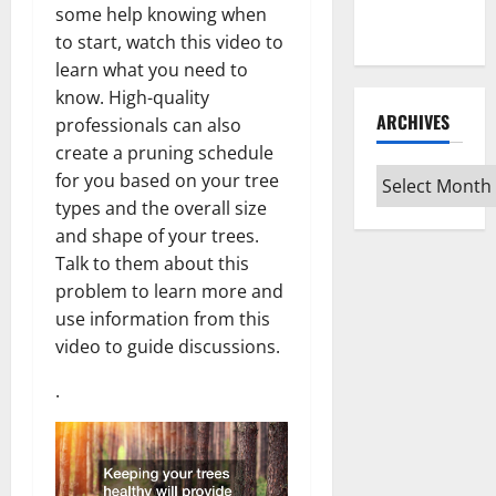
Every Vinyl
some help knowing when
Type
to start, watch this video to
learn what you need to
know. High-quality
ARCHIVES
professionals can also
create a pruning schedule
Archives
for you based on your tree
types and the overall size
and shape of your trees.
Talk to them about this
problem to learn more and
use information from this
video to guide discussions.
.