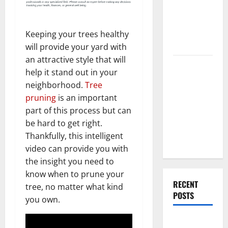
End Home
Renovation
Ideas for
Keeping your trees healthy
You
will provide your yard with
an attractive style that will
Everything
help it stand out in your
You Should
neighborhood.
Tree
Do When
pruning
is an important
Moving Into
part of this process but can
Your First
be hard to get right.
Home as a
Thankfully, this intelligent
Couple
video can provide you with
the insight you need to
know when to prune your
RECENT
tree, no matter what kind
POSTS
you own.
What You