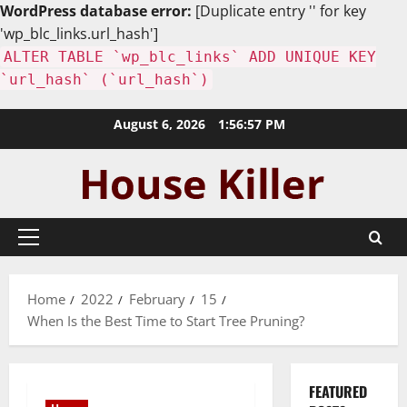
WordPress database error:
[Duplicate entry '' for key
'wp_blc_links.url_hash']
ALTER TABLE `wp_blc_links` ADD UNIQUE KEY
`url_hash` (`url_hash`)
Skip
August 6, 2026
1:56:59 PM
to
content
Primary
Menu
Home
2022
February
15
When Is the Best Time to Start Tree Pruning?
FEATURED