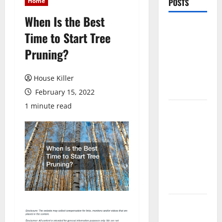
Home
POSTS
When Is the Best
Pros and
Time to Start Tree
Cons of
Pruning?
Laminate
Flooring: A
Complete
House Killer
Guide
February 15, 2022
1 minute read
Laminate vs
Vinyl
Flooring:
Choosing
the Best
Option for
Your Home
10 of the
Best High