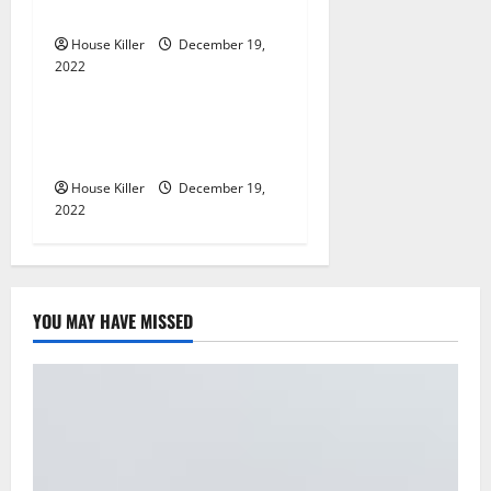
What?
i
House Killer
December 19,
2022
o
Home
n
What to Do Before Hiring a
Concrete Company
House Killer
December 19,
2022
YOU MAY HAVE MISSED